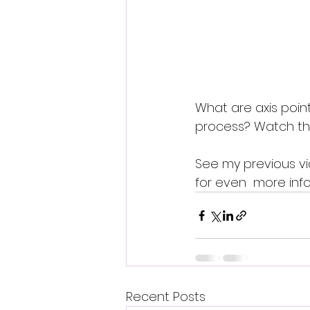
What are axis poin
process? Watch this
See my previous vi
for even  more info
Recent Posts