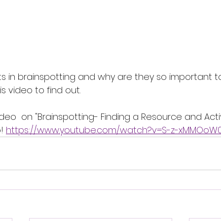
ts in brainspotting and why are they so important to
 video to find out. 
deo  on "Brainspotting- Finding a Resource and Acti
! 
https://www.youtube.com/watch?v=S-z-xMMOoW