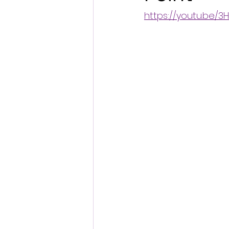
https://youtu.be/