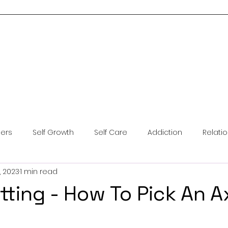
Home
About Me
Services
Blog
Resources
Contact Us
ders
Self Growth
Self Care
Addiction
Relati
, 2023
1 min read
ntal Health
Anxiety
Coping Skills
Brainspotting
tting - How To Pick An A