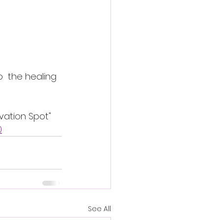
  the healing 
vation Spot" 
0
See All