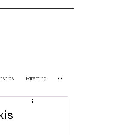
onships
Parenting
Guided Meditation
xis