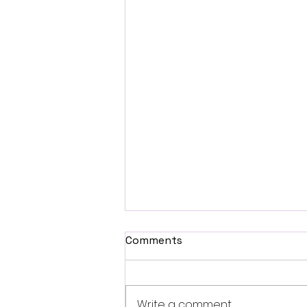
Comments
Write a comment...