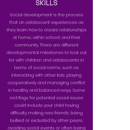
SKILLS
Social development is the process
that an adolescent experiences as
they learn how to create relationships
at home, within school, and their
community. There are different
developmental milestones to look out
for with children and adolescents in
terms of social norms, such as:
interacting with other kids, playing
cooperatively and managing conflict
in healthy and balanced ways. Some
red flags for potential social issues
could include your child having
difficulty: making new friends, being
bullied or excluded by other peers,
avoiding social events or often being