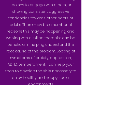
too shy to engage with others, or
showing consistent aggressive
tendencies towards other peers or
adults. There may be a number of
reasons this may be happening and
working with a skilled therapist can be
beneficial in helping understand the
root cause of the problem. Looking at
symptoms of anxiety, depression,
ADHD, temperament, I can help your
teen to develop the skills necessary to
enjoy healthy and happy social
environments.
BACK TO SERVICES