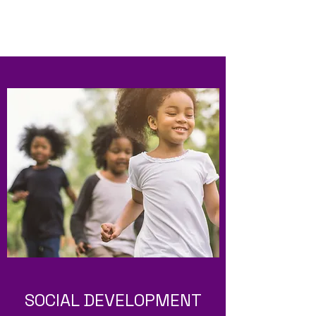
SOCIAL DEVELOPMENT