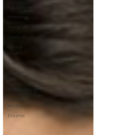
Relationships
Parenting
About Me
Covid-19
Mental
Health
Anxiety
Coping
Skills
Brainspotting
Guided
Meditation
Trauma