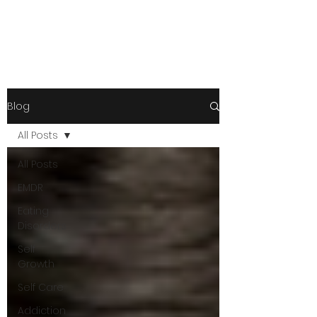
Blog
All Posts
All Posts
EMDR
Eating
Disorders
Self
Growth
Self Care
Addiction