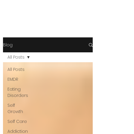
Blog
All Posts
All Posts
EMDR
Eating
Disorders
Self
Growth
Self Care
Addiction