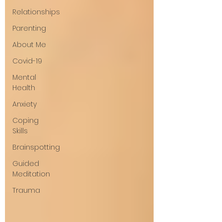
Relationships
Parenting
About Me
Covid-19
Mental
Health
Anxiety
Coping
Skills
Brainspotting
Guided
Meditation
Trauma