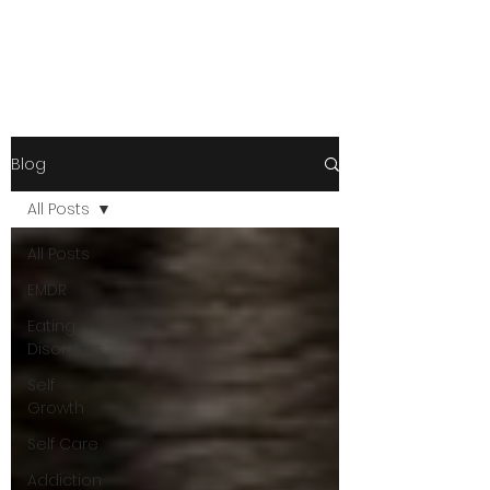
Blog
All Posts
All Posts
EMDR
Eating
Disorders
Self
Growth
Self Care
Addiction