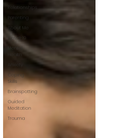
Relationships
Parenting
About Me
Covid-19
Mental
Health
Anxiety
Coping
Skills
Brainspotting
Guided
Meditation
Trauma