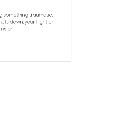
ng something traumatic,
rns on