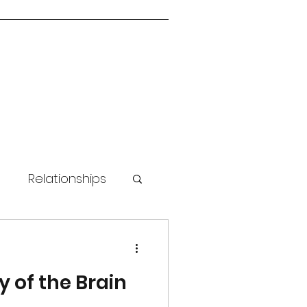
n
Relationships
 Skills
y of the Brain