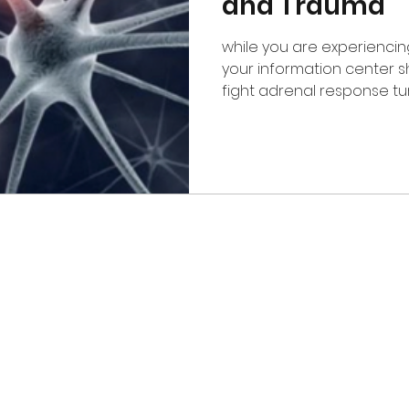
and Trauma
while you are experienci
your information center shuts down, your flight or
fight adrenal response tu