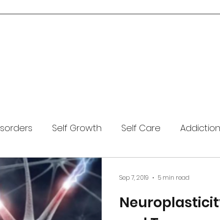
Home
About Me
Services
Blog
Resources
Contact Us
isorders
Self Growth
Self Care
Addictio
Covid-19
Mental Health
Anxiety
Coping
Sep 7, 2019
5 min read
Neuroplasticit
Meditation
Trauma