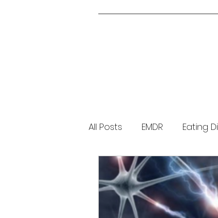
All Posts
EMDR
Eating D
Parenting
About Me
Brainspotting
Guided 