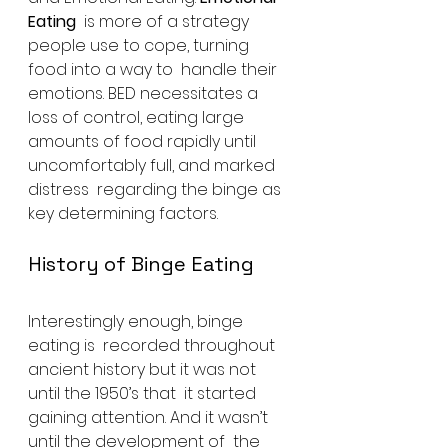
Eating
  is more of a strategy 
people use to cope, turning 
food into a way to  handle their 
emotions. BED necessitates a 
loss of control, eating large  
amounts of food rapidly until 
uncomfortably full, and marked 
distress  regarding the binge as 
key determining factors.
History of Binge Eating
Interestingly enough, binge 
eating is  recorded throughout 
ancient history but it was not 
until the 1950’s that  it started 
gaining attention. And it wasn’t 
until the development of  the 