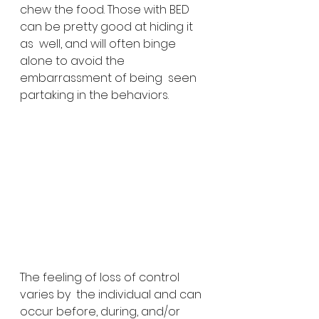
chew the food. Those with BED 
can be pretty good at hiding it 
as  well, and will often binge 
alone to avoid the 
embarrassment of being  seen 
partaking in the behaviors.
The feeling of loss of control 
varies by  the individual and can 
occur before, during, and/or 