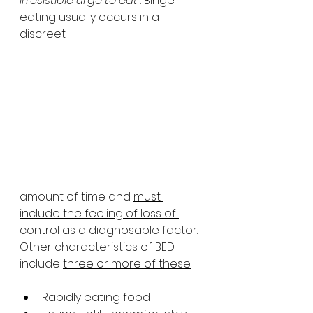
irresistible urge to eat
”. Binge 
eating usually occurs in a 
discreet 
amount of time and 
must 
include the feeling of loss of 
control
 as a diagnosable factor. 
Other characteristics of BED 
include 
three or more of these
:
Rapidly eating food