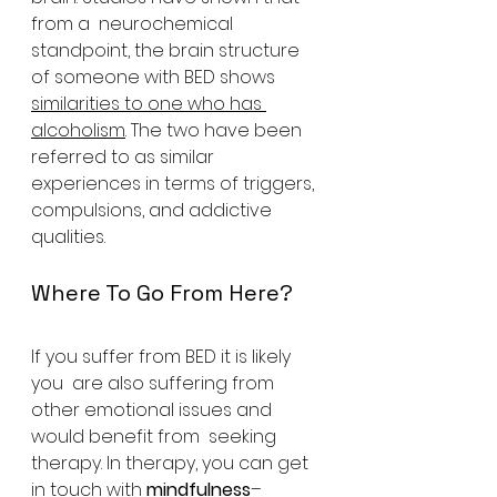
from a  neurochemical 
standpoint, the brain structure 
of someone with BED shows 
similarities to one who has 
alcoholism
. The two have been 
referred to as similar 
experiences in terms of triggers, 
compulsions, and addictive 
qualities.
Where To Go From Here?
If you suffer from BED it is likely 
you  are also suffering from 
other emotional issues and 
would benefit from  seeking 
therapy. In therapy, you can get 
in touch with 
mindfulness
– 