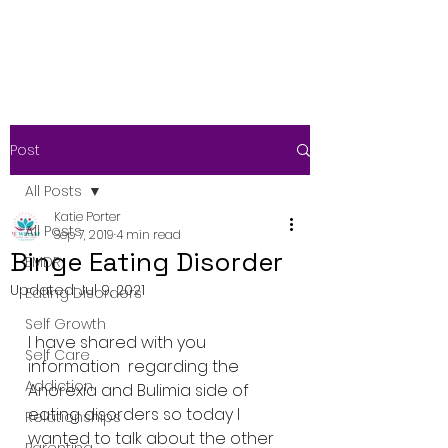
Post
All Posts
Katie Porter
All Posts
Sep 7, 2019
4 min read
Binge Eating Disorder
EMDR
Updated:
Jul 9, 2021
Eating Disorders
Self Growth
I have shared with you 
Self Care
information  regarding the 
Addiction
Anorexia and Bulimia side of 
eating disorders so today I  
Relationships
wanted to talk about the other 