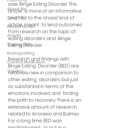
Parenting
side; Binge Eating Disorder. This 
About Me
article  is more of an informative 
and “cut to the chase” kind of 
Covid-19
article, meant  to lend outcomes 
Mental Health
from research on the topic of 
Anxiety
eating disorders and  Binge 
Coping Skills
Eating Disorder.
Brainspotting
Research and findings with 
Guided Meditation
Binge Eating  Disorder (BED) are 
Trauma
relatively new in comparison to 
other eating  disorders but just 
as substantial in terms of the 
emotions involved, and  finding 
the path to recovery. There is an 
extensive amount of research  
related to Anorexia and Bulimia. 
For a long time, BED was 
misdiagnosed,  or put in a 