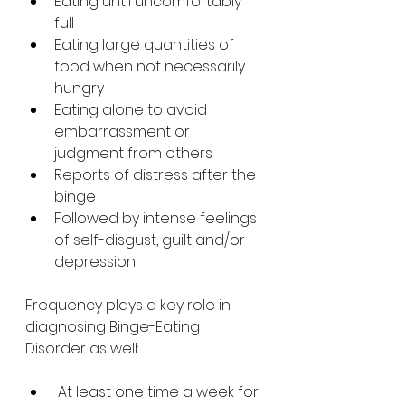
Eating until uncomfortably 
full
Eating large quantities of 
food when not necessarily 
hungry
Eating alone to avoid 
embarrassment or 
judgment from others
Reports of distress after the 
binge
Followed by intense feelings 
of self-disgust, guilt and/or 
depression
Frequency plays a key role in 
diagnosing Binge-Eating 
Disorder as well:
 At least one time a week for 