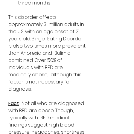
three months 
This disorder affects 
approximately 3  million adults in 
the U.S. with an age onset of 21 
years old. Binge  Eating Disorder 
is also two times more prevalent 
than Anorexia and  Bulimia 
combined. Over 50% of 
individuals with BED are 
medically obese,  although this 
factor is not necessary for 
diagnosis.
Fact
:  Not all who are diagnosed 
with BED are obese. Though, 
typically with  BED medical 
findings suggest high blood 
pressure, headaches, shortness  