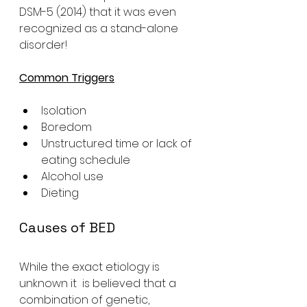
DSM-5 (2014) that it was even 
recognized as a stand-alone 
disorder!
Common Triggers
Isolation
Boredom
Unstructured time or lack of 
eating schedule
Alcohol use
Dieting 
Causes of BED
While the exact etiology is 
unknown it  is believed that a 
combination of genetic, 