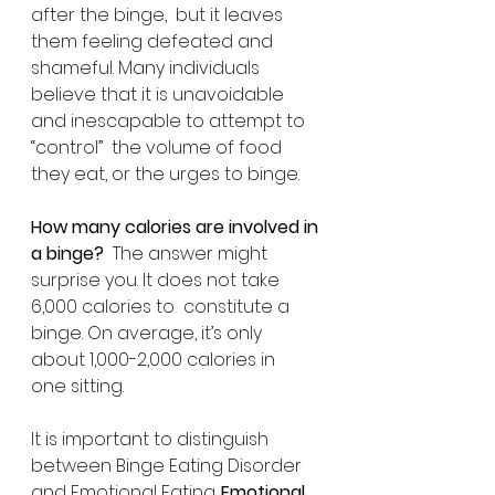
after the binge,  but it leaves 
them feeling defeated and 
shameful. Many individuals  
believe that it is unavoidable 
and inescapable to attempt to 
“control”  the volume of food 
they eat, or the urges to binge.
How many calories are involved in 
a binge?
  The answer might 
surprise you. It does not take 
6,000 calories to  constitute a 
binge. On average, it’s only 
about 1,000-2,000 calories in  
one sitting.
It is important to distinguish 
between Binge Eating Disorder 
and Emotional Eating. 
Emotional 