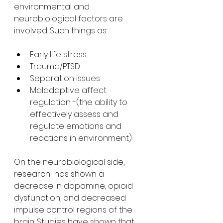
environmental and  
neurobiological factors are 
involved. Such things as:
Early life stress
Trauma/PTSD
Separation issues
Maladaptive affect 
regulation -(the ability to 
effectively assess and 
regulate emotions and 
reactions in environment)
On the neurobiological side, 
research  has shown a 
decrease in dopamine, opioid 
dysfunction, and decreased  
impulse control regions of the 
brain. Studies have shown that 