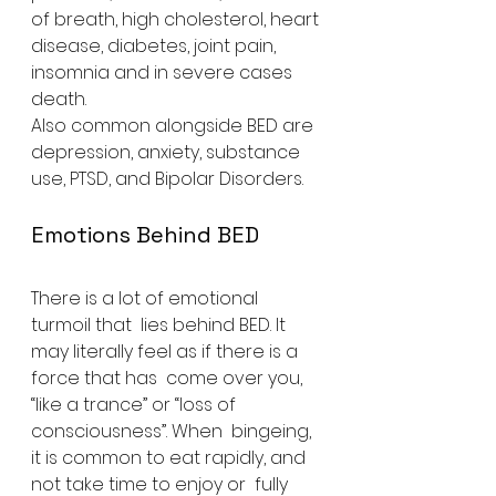
of breath, high cholesterol, heart 
disease, diabetes, joint pain,  
insomnia and in severe cases 
death.
Also common alongside BED are 
depression, anxiety, substance 
use, PTSD, and Bipolar Disorders.
Emotions Behind BED
There is a lot of emotional 
turmoil that  lies behind BED. It 
may literally feel as if there is a 
force that has  come over you, 
“like a trance” or “loss of 
consciousness”. When  bingeing, 
it is common to eat rapidly, and 
not take time to enjoy or  fully 