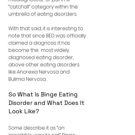
“catchall” category within the 
umbrella of eating disorders.
With that said, it is interesting to  
note that since BED was officially 
claimed a diagnosis it has 
become the  most widely 
diagnosed eating disorder, 
above other eating disorders  
like Anorexia Nervosa and 
Bulimia Nervosa.
So What Is Binge Eating 
Disorder and What Does It 
Look Like?
Some describe it as “
an 