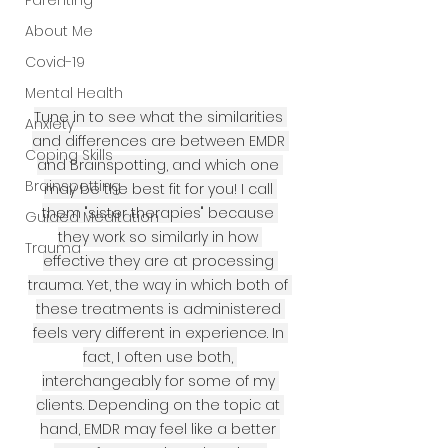
Parenting
About Me
Covid-19
Mental Health
Tune in to see what the similarities 
Anxiety
and differences are between EMDR 
Coping Skills
and Brainspotting, and which one 
Brainspotting
may be the best fit for you! I call 
them "sister therapies" because 
Guided Meditation
they work so similarly in how 
Trauma
effective they are at processing 
trauma. Yet, the way in which both of 
these treatments is administered 
feels very different in experience. In 
fact, I often use both, 
interchangeably for some of my 
clients. Depending on the topic at 
hand, EMDR may feel like a better 