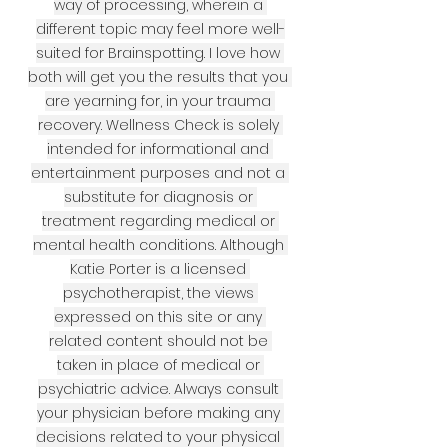
way of processing, wherein a 
different topic may feel more well-
suited for Brainspotting. I love how 
both will get you the results that you 
are yearning for, in your trauma 
recovery. Wellness Check is solely 
intended for informational and 
entertainment purposes and not a 
substitute for diagnosis or 
treatment regarding medical or 
mental health conditions. Although 
Katie Porter is a licensed 
psychotherapist, the views 
expressed on this site or any 
related content should not be 
taken in place of medical or 
psychiatric advice. Always consult 
your physician before making any 
decisions related to your physical 