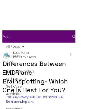
Post
All Posts
Katie Porter
All Posts
Feb 2
1 min read
Differences Between
EMDR
EMDR and
Eating Disorders
Self Growth
Brainspotting- Which
Self Care
One Is Best For You?
Addiction
https://www.youtube.com/watch?
Relationships
v=FKtmn3a6S3w