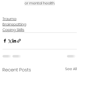
or mental health.
Trauma
Brainspotting
Coping Skills
See All
Recent Posts