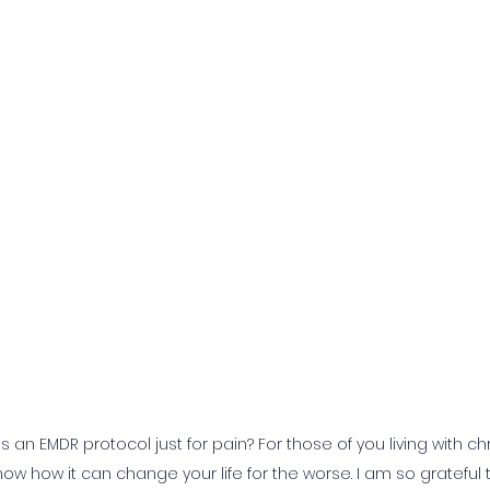
s an EMDR protocol just for pain? For those of you living with ch
ow how it can change your life for the worse. I am so grateful t