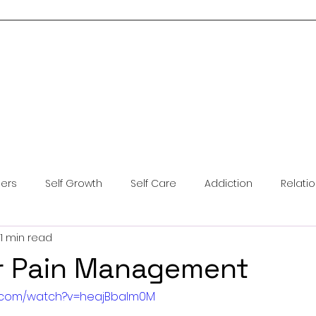
Home
About Me
Services
Blog
Resources
Contact Us
ders
Self Growth
Self Care
Addiction
Relati
1 min read
ntal Health
Anxiety
Coping Skills
Brainspotting
r Pain Management
e.com/watch?v=heajBbalm0M