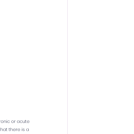
ronic or acute 
hat there is a 