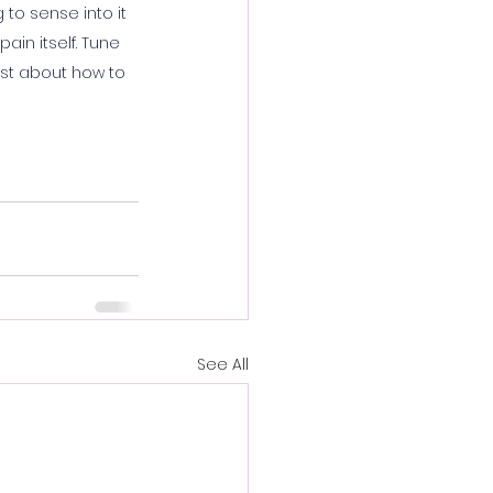
to sense into it 
in itself. Tune 
ist about how to 
See All