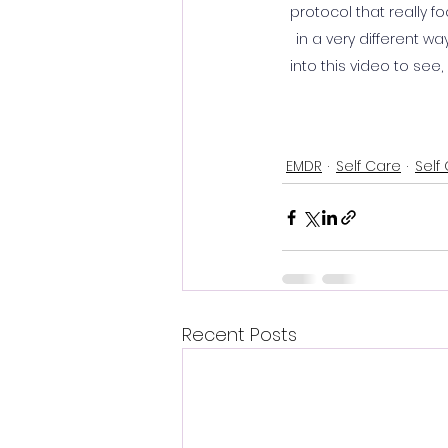
protocol that really f
in a very different w
into this video to see
EMDR
Self Care
Self
Recent Posts