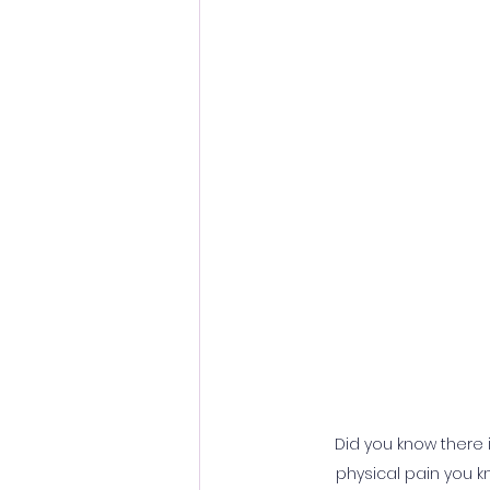
Did you know there i
physical pain you kn