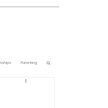
onships
Parenting
Guided Meditation