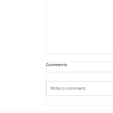
Comments
Write a comment...
Self-Brainspotting-
Resource Spot