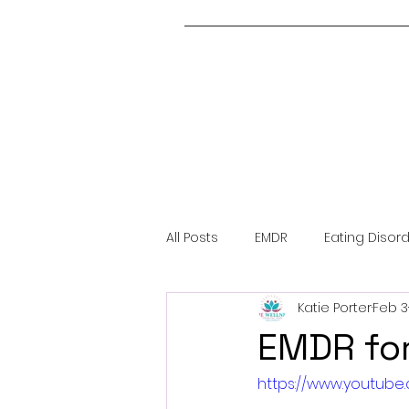
All Posts
EMDR
Eating Disor
Katie Porter
Feb 3
About Me
Covid-19
Me
EMDR fo
https://www.youtub
Trauma