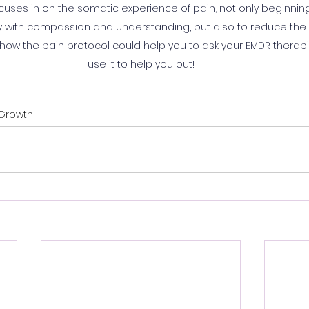
ocuses in on the somatic experience of pain, not only beginning 
ay with compassion and understanding, but also to reduce the pa
, how the pain protocol could help you to ask your EMDR therap
use it to help you out!
 Growth