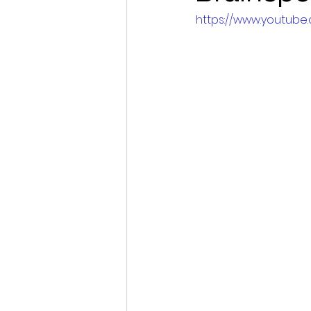
https://www.youtu