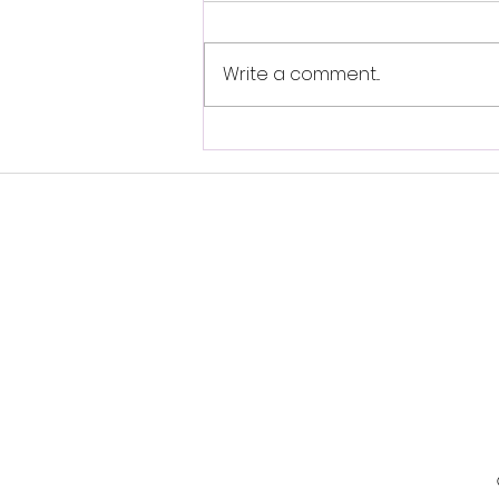
Write a comment...
Self-Brainspotting-
Resource Spot