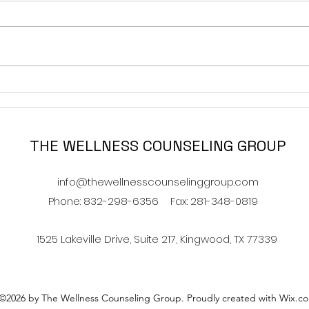
Navigating Food and
How 
Family- Holiday Addition
Have
THE WELLNESS COUNSELING GROUP
info@thewellnesscounselinggroup.com
Phone: 832-298-6356
Fax: 281-348-0819
1525 Lakeville Drive, Suite 217, Kingwood, TX 77339
©2026 by The Wellness Counseling Group. Proudly created with Wix.c