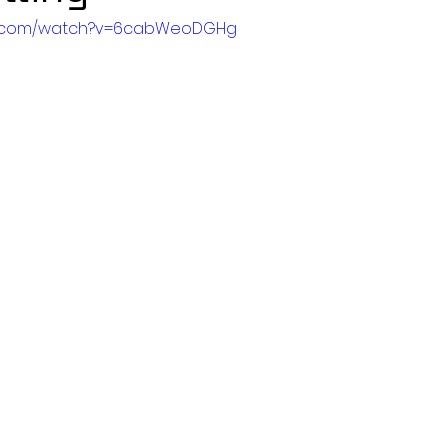
be.com/watch?v=6cabWeoDGHg