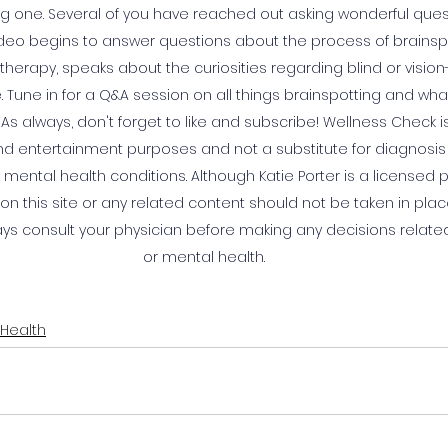
ong one. Several of you have reached out asking wonderful que
video begins to answer questions about the process of brainspot
k therapy, speaks about the curiosities regarding blind or visio
. Tune in for a Q&A session on all things brainspotting and what
 As always, don't forget to like and subscribe! Wellness Check i
and entertainment purposes and not a substitute for diagnosis
mental health conditions. Although Katie Porter is a licensed 
n this site or any related content should not be taken in plac
ays consult your physician before making any decisions related
or mental health.
 Health