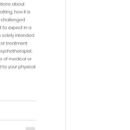
stions about 
ting, how it is 
n-challenged 
 to expect in a 
s solely intended 
 or treatment 
psychotherapist, 
e of medical or 
 to your physical 