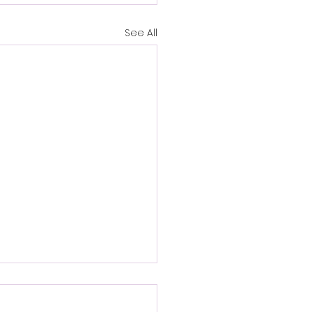
See All