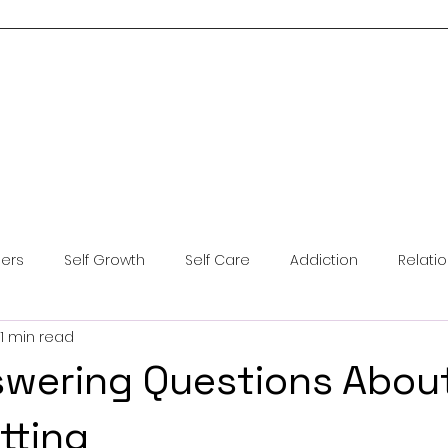
Home
About Me
Services
Blog
Resources
Contact Us
ders
Self Growth
Self Care
Addiction
Relati
1 min read
ntal Health
Anxiety
Coping Skills
Brainspotting
swering Questions Abou
tting