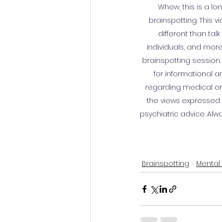
Whew, this is a l
brainspotting. This 
different than tal
individuals, and more
brainspotting session.
for informational 
regarding medical or 
the views expressed o
psychiatric advice. Alw
Brainspotting
Mental