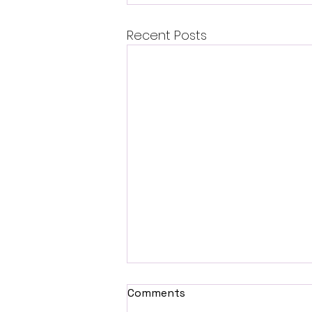
Recent Posts
Comments