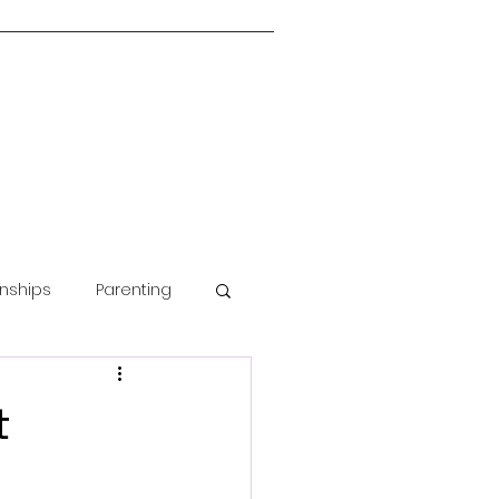
onships
Parenting
Guided Meditation
t