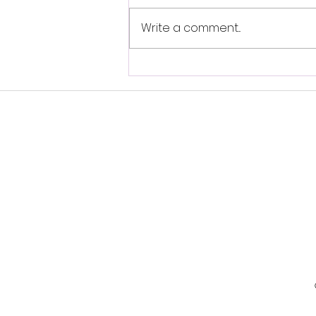
Write a comment...
Self-Brainspotting-
Resource Spot