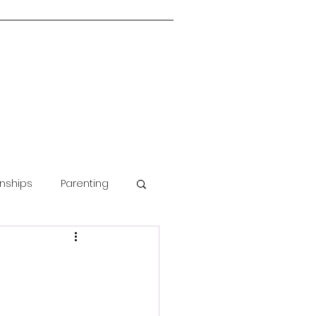
onships
Parenting
Guided Meditation