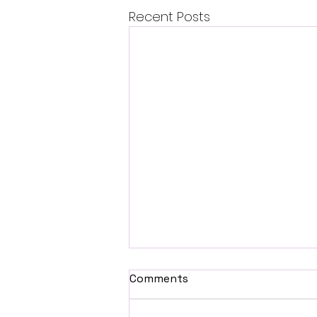
Recent Posts
Comments