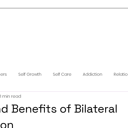
Home
About Me
Services
Blog
Resources
Contact Us
ders
Self Growth
Self Care
Addiction
Relati
1 min read
ntal Health
Anxiety
Coping Skills
Brainspotting
d Benefits of Bilateral
ion