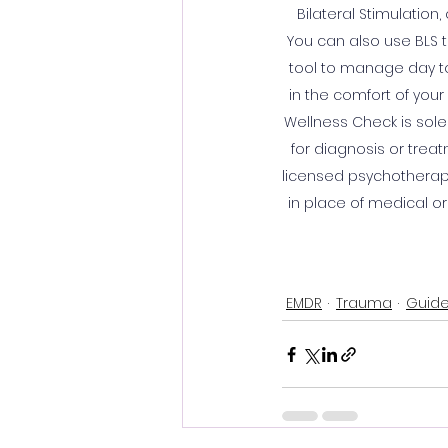
Bilateral Stimulation
You can also use BLS t
tool to manage day to 
in the comfort of your 
Wellness Check is sole
for diagnosis or treat
licensed psychotherapi
in place of medical or
EMDR
Trauma
Guide