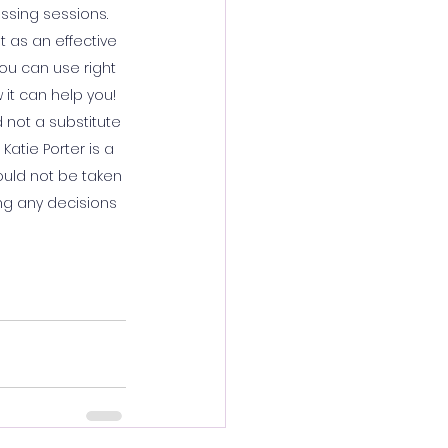
ssing sessions. 
 as an effective 
ou can use right 
 it can help you! 
not a substitute 
atie Porter is a 
ould not be taken 
ng any decisions 