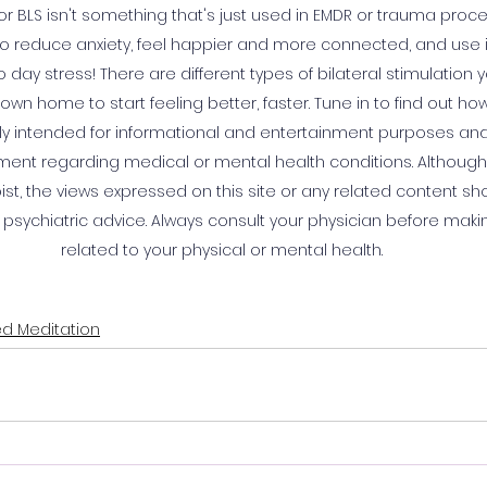
, or BLS isn't something that's just used in EMDR or trauma proce
o reduce anxiety, feel happier and more connected, and use it
day stress! There are different types of bilateral stimulation y
own home to start feeling better, faster. Tune in to find out how
ly intended for informational and entertainment purposes and 
ment regarding medical or mental health conditions. Although K
st, the views expressed on this site or any related content sh
 psychiatric advice. Always consult your physician before maki
related to your physical or mental health.
d Meditation