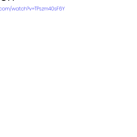
e.com/watch?v=TPszm40sF6Y