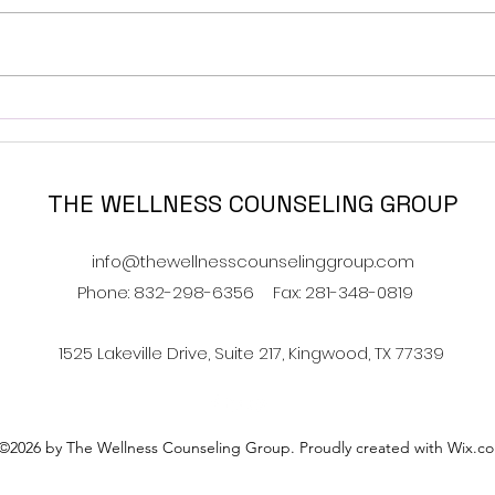
Navigating Food and
How 
Family- Holiday Addition
Have
THE WELLNESS COUNSELING GROUP
info@thewellnesscounselinggroup.com
Phone: 832-298-6356
Fax: 281-348-0819
1525 Lakeville Drive, Suite 217, Kingwood, TX 77339
©2026 by The Wellness Counseling Group. Proudly created with Wix.c