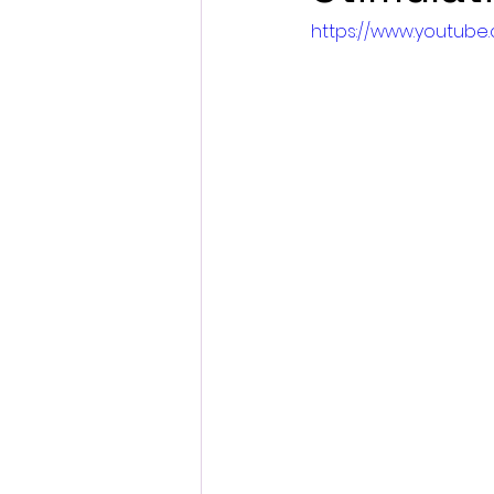
https://www.youtub