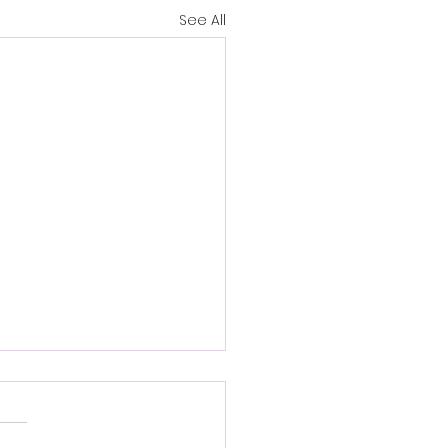
See All