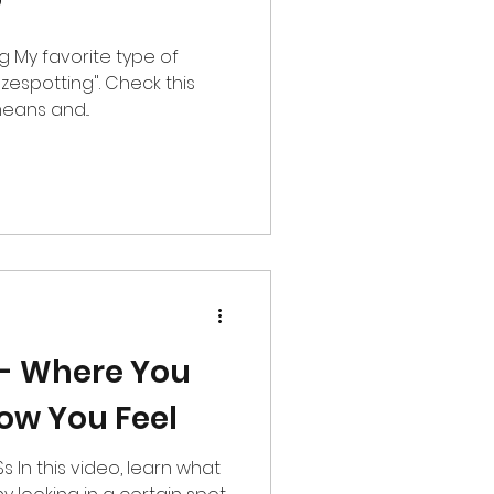
?
 of
azespotting". Check this
eans and...
 - Where You
ow You Feel
what