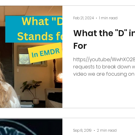
Feb 21, 2024
1 min read
What the "D" 
For
https://youtu.be/WwhXO28resw I've 
requests to break down w
video we are focusing on t
Sep 8, 2019
2 min read