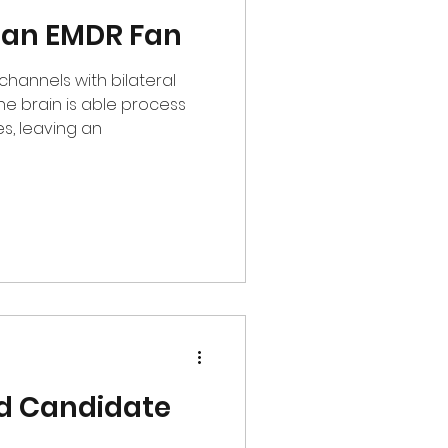
 an EMDR Fan
channels with bilateral
, leaving an
d Candidate