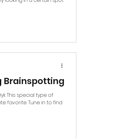
hy looking in a certain spot
g Brainspotting
pe of
e favorite. Tune in to find