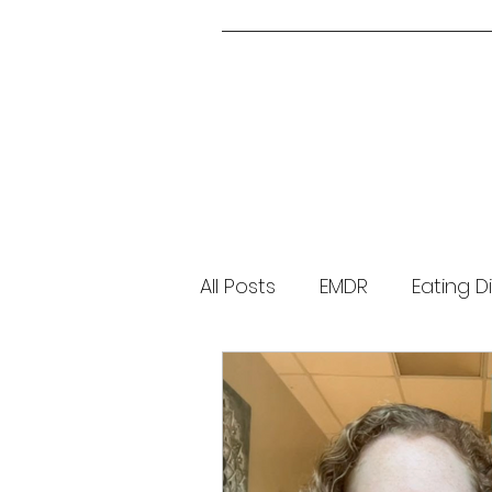
All Posts
EMDR
Eating D
Parenting
About Me
Brainspotting
Guided 