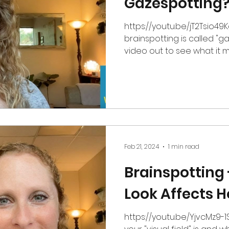
Gazespotting
https://youtu.be/jT2Tsio49Kg My favorite type
brainspotting is called "g
video out to see what it m
Feb 21, 2024
1 min read
Brainspotting
Look Affects H
https://youtu.be/YjvcMz9-1Ss In this video, learn 