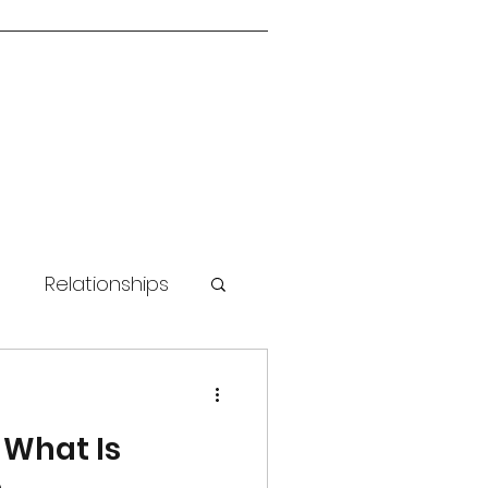
n
Relationships
 Skills
 What Is