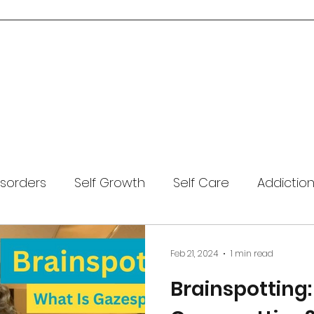
Home
About Me
Services
Blog
Resources
Contact Us
isorders
Self Growth
Self Care
Addictio
Covid-19
Mental Health
Anxiety
Coping
Feb 21, 2024
1 min read
Brainspotting:
Meditation
Trauma