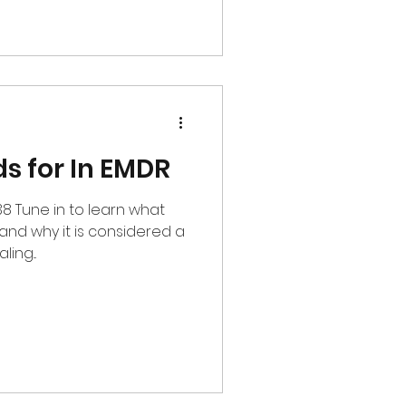
s for In EMDR
38 Tune in to learn what
 and why it is considered a
ing...