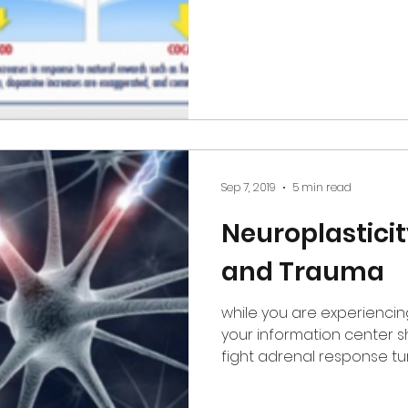
Sep 7, 2019
5 min read
Neuroplasticit
and Trauma
while you are experienci
your information center shuts down, your flight or
fight adrenal response tu