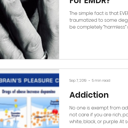
For EMDR?
The simple fact is that EVERYONE
traumatized to some degr
be completely 
Sep 7, 2019
5 min read
Addiction
No one is exempt from add
not care if you are rich, poor, educated, illiterate,
whit