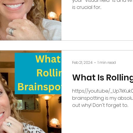
your "visual field" is and w
is crucial for...
Feb 21, 2024
1 min read
What Is Rollin
https://youtu.be/_Up7kKuk0yk This special ty
brainspotting is my absolut
out why! Don't forget to...