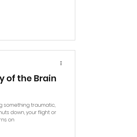
y of the Brain
ng something traumatic,
rns on