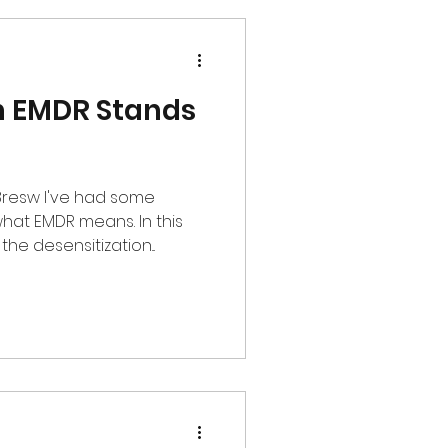
in EMDR Stands
had some
hat EMDR means. In this
he desensitization...