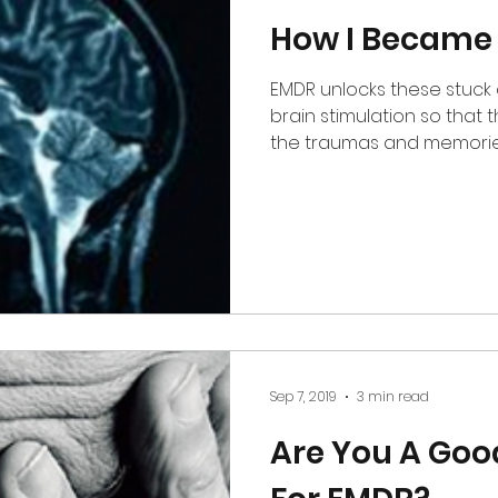
How I Became
EMDR unlocks these stuck 
brain stimulation so that the brain is able process
the traumas and memories
Sep 7, 2019
3 min read
Are You A Goo