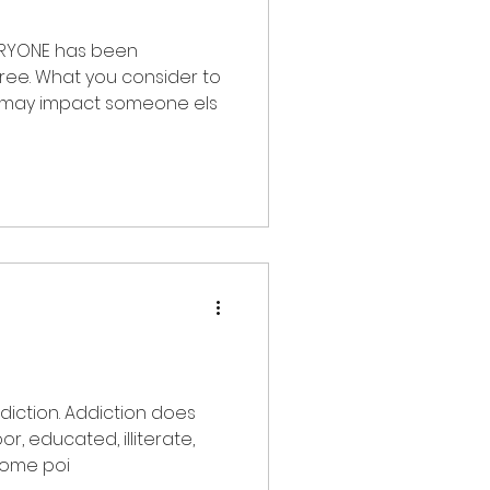
 has been
ee. What you consider to
“harmless” may impact someone els
iction. Addiction does
e, black, or purple. At some poi