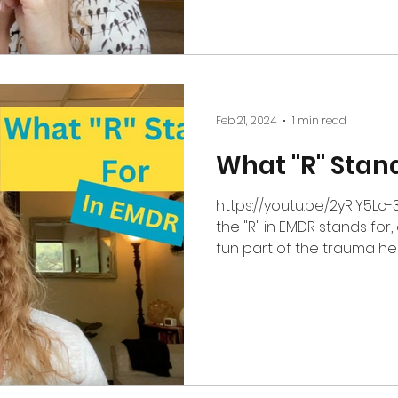
Feb 21, 2024
1 min read
What "R" Stand
https://youtu.be/2yRlY5Lc-
the "R" in EMDR stands for,
fun part of the trauma heal