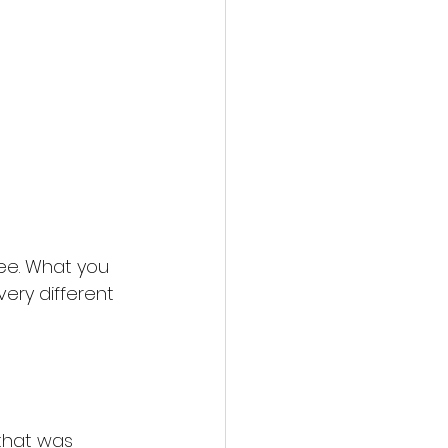
ee. What you 
ery different 
that was 