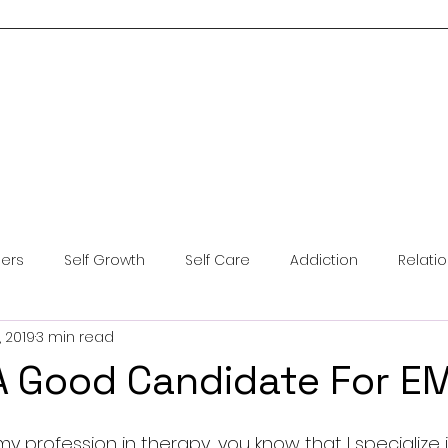
Home
About Me
Services
Blog
Resources
Contact Us
ders
Self Growth
Self Care
Addiction
Relati
, 2019
3 min read
ntal Health
Anxiety
Coping Skills
Brainspotting
A Good Candidate For 
y profession in therapy, you know that I specialize i