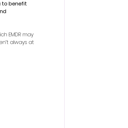
to benefit 
nd 
which EMDR may 
en’t always at 