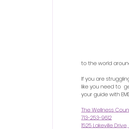
to the world aroun
If you are strugglin
like you need to  ge
your guide with EMD
The Wellness Coun
713-253-9612
1525 Lakeville Drive,