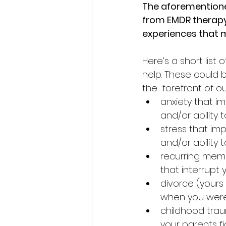
The aforementioned
from EMDR therapy,
experiences that m
Here’s a short list
help. These could 
the  forefront of o
anxiety that imp
and/or ability 
stress that impa
and/or ability 
recurring memo
that interrupt y
divorce (yours
when you were
childhood trau
your parents fi