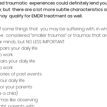
 traumatic  experiences could definitely lend you 
 but  there are a lot more subtle characteristics a
ay  qualify for EMDR treatment as well.
 of some things that  you may be suffering with, in 
be  considered “smaller traumas” or traumas that ar
ur minds, but NO LESS IMPORTANT:
airs your daily life 
to work
irs your daily life 
to work
ries of past events 
our daily life
 or your parents 
 a child)
mas like observing 
ght, parents with 