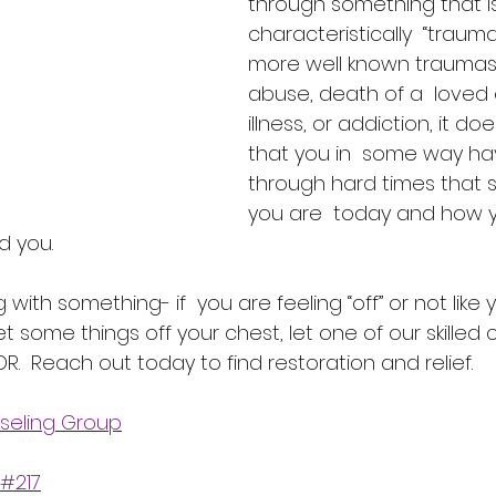
through something that i
characteristically  “traumat
more well known traumas 
abuse, death of a  loved 
illness, or addiction, it d
that you in  some way ha
through hard times that st
you are  today and how 
d you.
g with something- if  you are feeling “off” or not like 
t some things off your chest, let one of our skilled c
R.  Reach out today to find restoration and relief.
seling Group
 #217