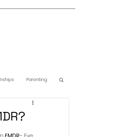
onships
Parenting
Guided Meditation
EMDR?
n 
EMDR
–
 Eye 