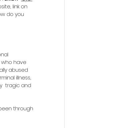
ite, link on 
ow do you 
nal 
e who have 
ally abused 
inal illness,  
  tragic and 
 been through 