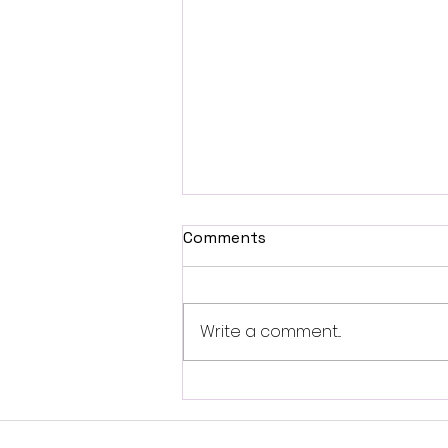
Comments
Write a comment...
Self-Brainspotting-
Resource Spot