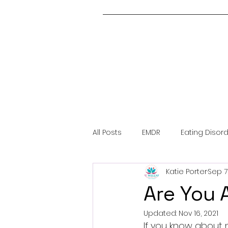
All Posts
EMDR
Eating Disor
Katie Porter
Sep 7
About Me
Covid-19
Me
Are You 
Updated:
Nov 16, 2021
Trauma
If you know about m