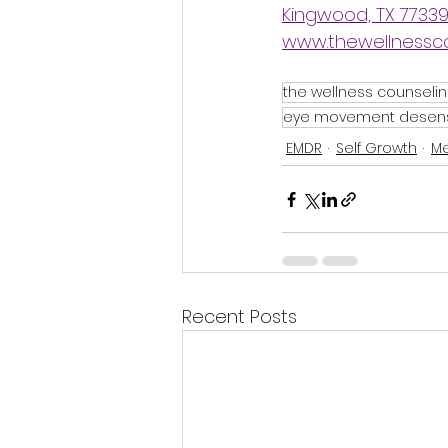
Kingwood, TX 7733
www.thewellnessc
the wellness counseli
eye movement desensi
EMDR
Self Growth
Me
Recent Posts