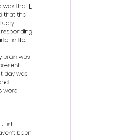
d was that 
I 
d that the  
ually 
s responding 
er in life.
y brain was 
present 
t day was 
and 
s were 
 Just 
aven’t been 