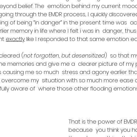
eyond belief. The  emotion behind my current moo
y going through the EMDR process, I quickly discovere
ng of being “in danger” in the present time was  act
ier memory in life where I felt i was in  danger, thu
nt 
exactly
 like I responded to that same emotion earli
leared (
not forgotten, but desensitized
)  so that m
he memories and give me a  clearer picture of my 
 causing me so much  stress and agony earlier tha
to overcome my  situation with so much more ease 
fully aware of  where those other flooding emotion
That is the power of EMDR.
because  you think you h