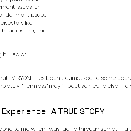
ent issues, or 
andonment issues
isasters like 
thquakes, fire, and 
 bullied or 
hat 
EVERYONE
  has been traumatized to some degr
pletely  “harmless” may impact someone else in a v
 Experience- A TRUE STORY
 done to me when I was  going through something 