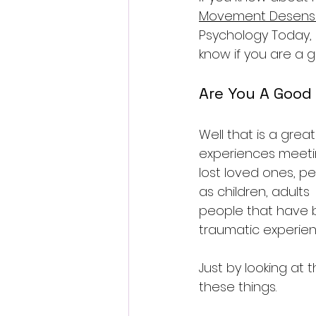
Movement Desensit
Psychology Today, or
know if you are a 
Are You A Good
Well that is a gre
experiences meetin
lost loved ones, p
as children, adults 
people that have b
traumatic experien
Just by looking at
these things.