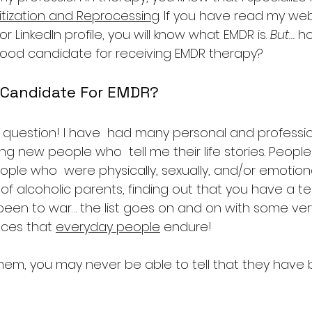
ization and Reprocessing
. If you have read my webs
 LinkedIn profile, you will know what EMDR is. 
But…
 h
good candidate for receiving EMDR therapy?
 Candidate For EMDR?
at question! I have  had many personal and professio
g new people who  tell me their life stories. Peopl
eople who  were physically, sexually, and/or emotion
 of alcoholic parents, finding out that you have a term
een to war… the list goes on and on with some very
ces that 
everyday people
 endure!
 them, you may never be able to tell that they have