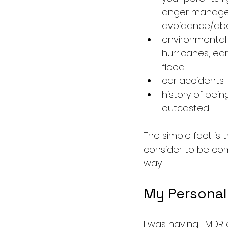
anger managem
avoidance/ab
environmental d
hurricanes, ear
flood
car accidents
history of being
outcasted 
The simple fact is t
consider to be com
way.
My Personal
I was having EMDR