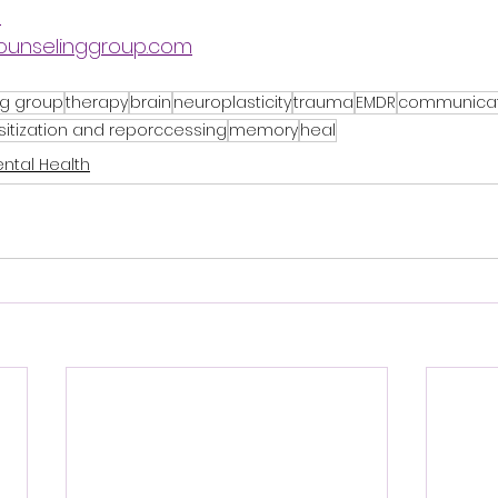
9
ounselinggroup.com
ng group
therapy
brain
neuroplasticity
trauma
EMDR
communicat
tization and reporccessing
memory
heal
ntal Health