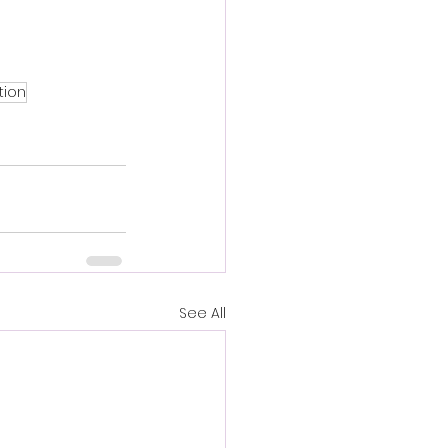
ion
See All