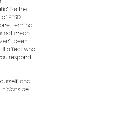
s 
ic” like the 
of PTSD, 
one, terminal 
oes not mean 
ven’t been 
ill affect who 
you respond 
yourself, and 
linicians be 