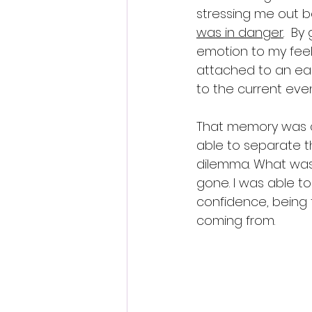
stressing me out b
was in danger
.  B
emotion to my feeli
attached to an earl
to the current eve
That memory was c
able to separate t
dilemma. What was
gone. I was able 
confidence, being 
coming from.