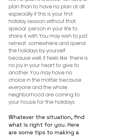
plan than to have no plan at all:  
especially if this is your first 
holiday season without that 
special  person in your life to 
share it with. You may wish to just 
retreat  somewhere and spend 
the holidays by yourself 
because well, it feels like  there is 
no joy in your heart to give to 
another. You may have no  
choice in the matter because 
everyone
 and the whole 
neighborhood are coming to 
your house for the holidays.
Whatever the situation, find 
what is right for you. Here 
are some tips to making a 