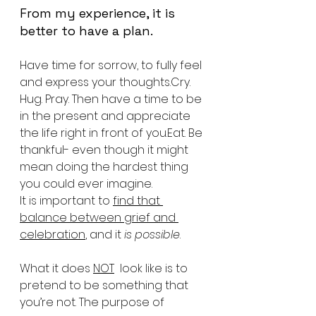
From my experience, it is 
better to have a plan.
Have time for sorrow, to fully feel 
and express your thoughts.Cry. 
Hug. Pray. Then have a time to be 
in the present and appreciate 
the life right in front of you.Eat. Be 
thankful- even though it might 
mean doing the hardest thing 
you could ever imagine. 
It is important to 
find that 
balance between grief and 
celebration
, and it 
is possible
.
What it does 
NOT
  look like is to 
pretend to be something that 
you’re not. The purpose of