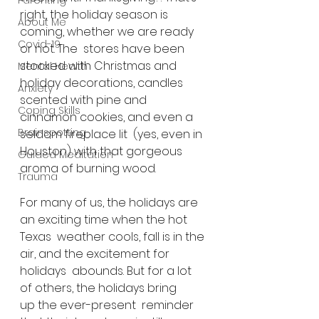
Parenting
right, the holiday season is 
About Me
coming, whether we are ready 
Covid-19
or not. The  stores have been 
stocked with Christmas and 
Mental Health
holiday decorations, candles  
Anxiety
scented with pine and 
Coping Skills
cinnamon cookies, and even a 
Brainspotting
seldom fireplace lit  (yes, even in 
Houston) with that gorgeous 
Guided Meditation
aroma of burning wood.
Trauma
For many of us, the holidays are 
an exciting time when the hot 
Texas  weather cools, fall is in the 
air, and the excitement for 
holidays  abounds. But for a lot 
of others, the holidays bring 
up the ever-present  reminder 