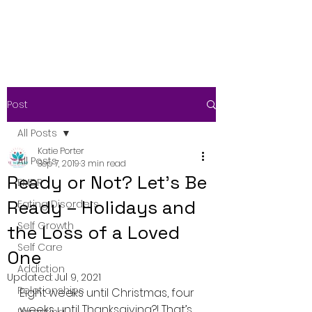
Post
All Posts
Katie Porter
All Posts
Sep 7, 2019
3 min read
Ready or Not? Let’s Be
EMDR
Ready – Holidays and
Eating Disorders
Self Growth
the Loss of a Loved
Self Care
One
Addiction
Updated:
Jul 9, 2021
Relationships
Eight weeks until Christmas, four 
weeks until Thanksgiving?! That’s  