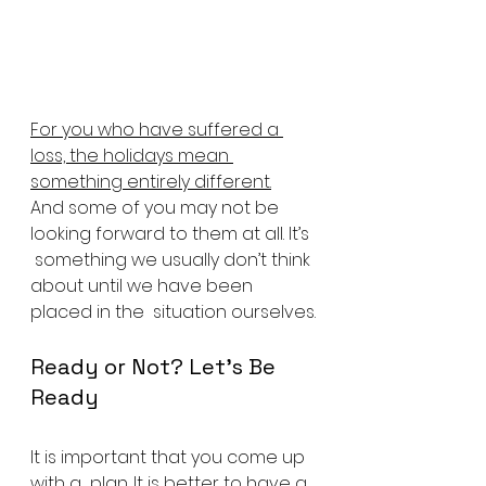
For you who have suffered a 
loss, the holidays mean 
something entirely different.
And some of you may not be 
looking forward to them at all. It’s 
 something we usually don’t think 
about until we have been 
placed in the  situation ourselves.
Ready or Not? Let’s Be 
Ready
It is important that you come up 
with a  plan. It is better to have a 