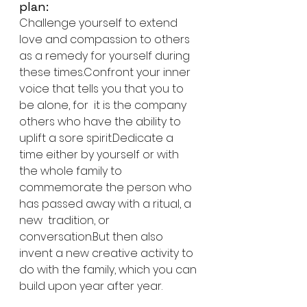
plan:
Challenge yourself to extend 
love and compassion to others 
as a remedy for yourself during 
these times.Confront your inner 
voice that tells you that you to 
be alone, for  it is the company 
others who have the ability to 
uplift a sore spirit.Dedicate a 
time either by yourself or with 
the whole family to  
commemorate the person who 
has passed away with a ritual, a 
new  tradition, or 
conversation.But then also 
invent a new creative activity to 
do with the family, which you can 
build upon year after year. 