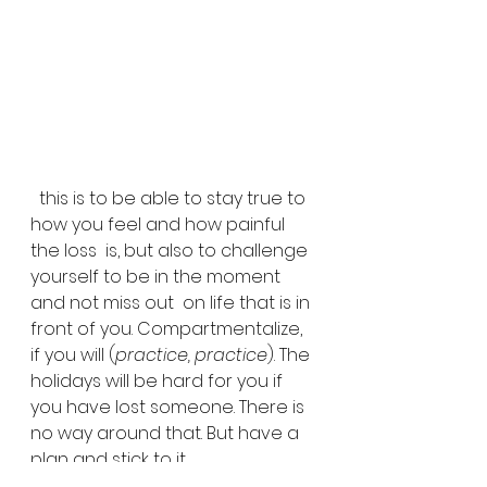
  this is to be able to stay true to 
how you feel and how painful 
the loss  is, but also to challenge 
yourself to be in the moment 
and not miss out  on life that is in 
front of you. Compartmentalize, 
if you will (
practice, practice
). The 
holidays will be hard for you if 
you have lost someone. There is 
no way around that. But have a 
plan and stick to it.