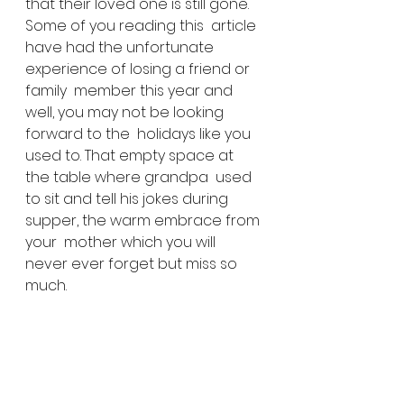
that their loved one is still gone. 
Some of you reading this  article 
have had the unfortunate 
experience of losing a friend or 
family  member this year and 
well, you may not be looking 
forward to the  holidays like you 
used to. That empty space at 
the table where grandpa  used 
to sit and tell his jokes during 
supper, the warm embrace from 
your  mother which you will 
never ever forget but miss so 
much.