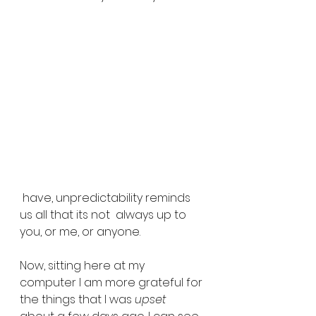
 have, unpredictability reminds 
us all that its not  always up to 
you, or me, or anyone.
Now, sitting here at my 
computer I am more grateful for 
the things that I was 
upset