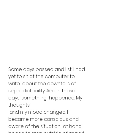
Some days passed and I still had 
yet to sit at the computer to 
write  about the downfalls of 
unpredictability. And in those 
days, something  happened. My 
thoughts
 and my mood changed. I 
became more conscious and 
aware of the situation  at hand, 