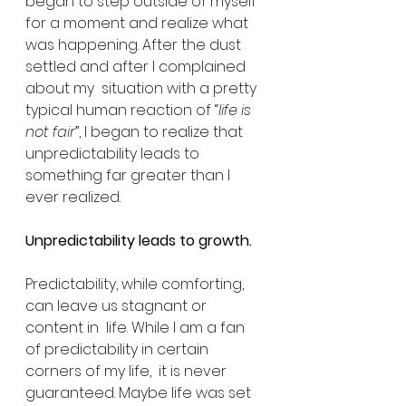
began to step outside of myself 
for a moment and realize what  
was happening. After the dust 
settled and after I complained 
about my  situation with a pretty 
typical human reaction of “
life is 
not fair
”, I began to realize that 
unpredictability leads to 
something far greater than I 
ever realized. 
Unpredictability leads to growth. 
Predictability, while comforting, 
can leave us stagnant or 
content in  life. While I am a fan 
of predictability in certain 
corners of my life,  it is never 
guaranteed. Maybe life was set 