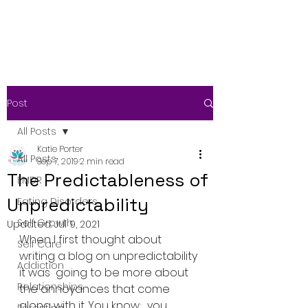
Post
All Posts
Katie Porter
All Posts
Sep 7, 2019
2 min read
The Predictableness of
EMDR
Unpredictability
Eating Disorders
Self Growth
Updated:
Jul 9, 2021
When I first thought about 
Self Care
writing a blog on unpredictability 
Addiction
it was  going to be more about 
Relationships
the annoyances that come 
along with it. You know;  you 