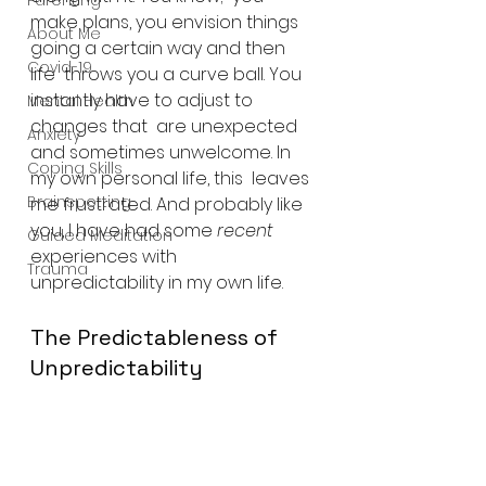
Parenting
make plans, you envision things 
About Me
going a certain way and then 
Covid-19
life  throws you a curve ball. You 
instantly have to adjust to 
Mental Health
changes that  are unexpected 
Anxiety
and sometimes unwelcome. In 
Coping Skills
my own personal life, this  leaves 
Brainspotting
me frustrated. And probably like 
you, I have had some 
recent
Guided Meditation
experiences with 
Trauma
unpredictability in my own life.
The Predictableness of 
Unpredictability