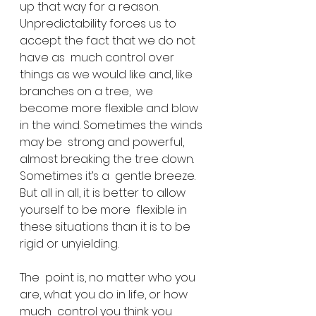
up that way for a reason.  
Unpredictability forces us to 
accept the fact that we do not 
have as  much control over 
things as we would like and, like 
branches on a tree,  we 
become more flexible and blow 
in the wind. Sometimes the winds 
may be  strong and powerful, 
almost breaking the tree down. 
Sometimes it’s a  gentle breeze. 
But all in all, it is better to allow 
yourself to be more  flexible in 
these situations than it is to be 
rigid or unyielding.
The  point is, no matter who you 
are, what you do in life, or how 
much  control you think you