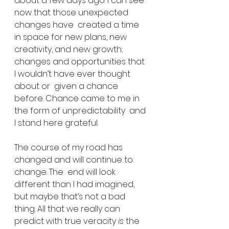
about a few days ago. I can see 
now that those unexpected 
changes have  created a time 
in space for new plans, new 
creativity, and new growth;  
changes and opportunities that 
I wouldn’t have ever thought 
about or  given a chance 
before. Chance came to me in 
the form of unpredictability  and 
I stand here grateful.
The course of my road has 
changed and will continue to 
change. The  end will look 
different than I had imagined, 
but maybe that’s not a bad  
thing. All that we really can 
predict with true veracity 
is
 the  