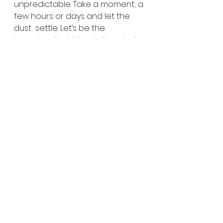
unpredictable. Take a moment; a 
few hours or days and let the 
dust  settle. Let’s be the 
branches that blow in the wind 
and go along for the  ride.
the wellness counseling group
therapy
predictability
unpredictability
growth
Self Growth
See All
Recent Posts