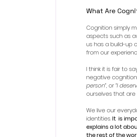
What Are Cogni
Cognition simply m
aspects such as aw
us has a build-up 
from our experien
I think it is fair t
negative cognition
person”
, or 
“I deser
ourselves that are
We live our everyd
identities. 
It  is im
explains a lot abou
the rest of the wor