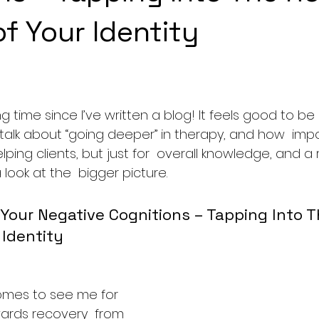
f Your Identity
ng time since I’ve written a blog! It feels good to be
alk about “going deeper” in therapy, and how  import
elping clients, but just for  overall knowledge, and a
 look at the  bigger picture.
Your Negative Cognitions – Tapping Into T
 Identity
es to see me for 
wards recovery  from 