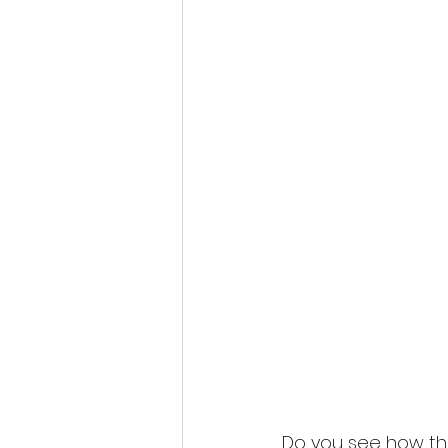
Do you see how they