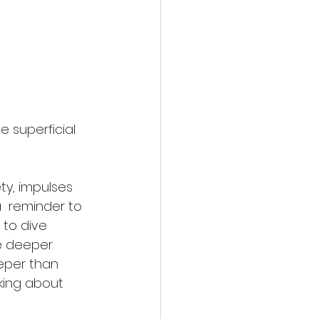
e superficial 
ety, impulses 
 a  reminder to 
to dive 
he deeper 
eper than 
lking about 