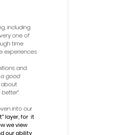
g, including 
very one of 
ough time 
e experiences.
nitions and 
m a good 
 about 
 better”
.
ven into our 
layer, for  it 
ow we view 
 our ability 