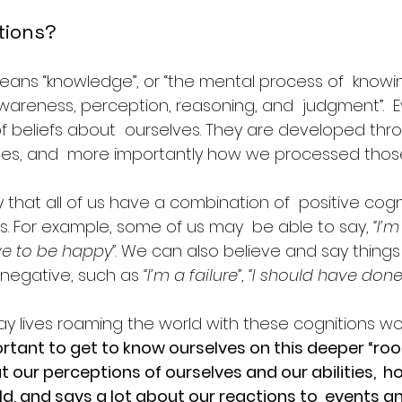
tions?
eans “knowledge”, or “the mental process of  knowin
areness, perception, reasoning, and  judgment”.  E
of beliefs about  ourselves. They are developed thr
ces, and  more importantly how we processed thos
o say that all of us have a combination of  positive cog
s. For example, some of us may  be able to say, 
“I’
ve to be happy”
. We can also believe and say things
 negative, such as
 “I’m a failure”
, 
“I should have done
ay lives roaming the world with these cognitions wo
portant to get to know ourselves on this deeper “root” 
t our perceptions of ourselves and our abilities,  h
ld, and says a lot about our reactions to  events and