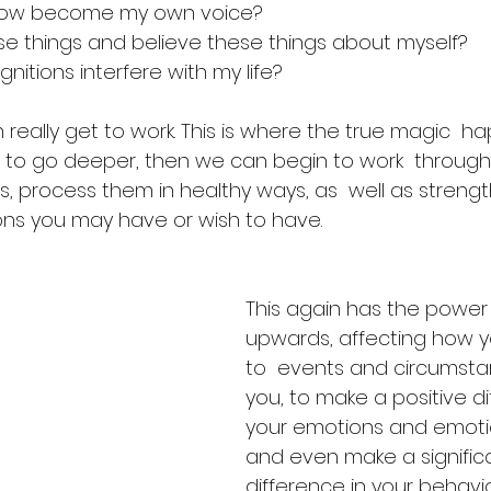
e now become my own voice?
ese things and believe these things about myself?
nitions interfere with my life? 
really get to work. This is where the true magic  h
 to go deeper, then we can begin to work  through
s, process them in healthy ways, as  well as streng
ions you may have or wish to have.
This again has the power
upwards, affecting how 
to  events and circumst
you, to make a positive di
your emotions and emotio
and even make a significa
difference in your behavi