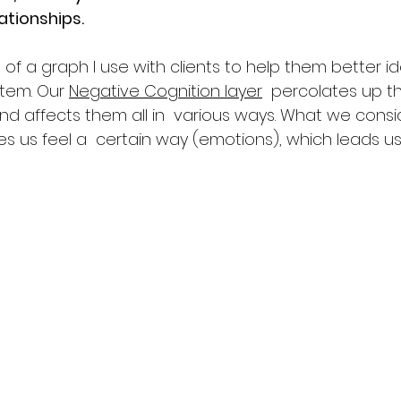
lationships.
of a graph I use with clients to help them better ide
tem. Our 
Negative Cognition layer
  percolates up t
and affects them all in  various ways. What we consi
kes us feel a  certain way (emotions), which leads u