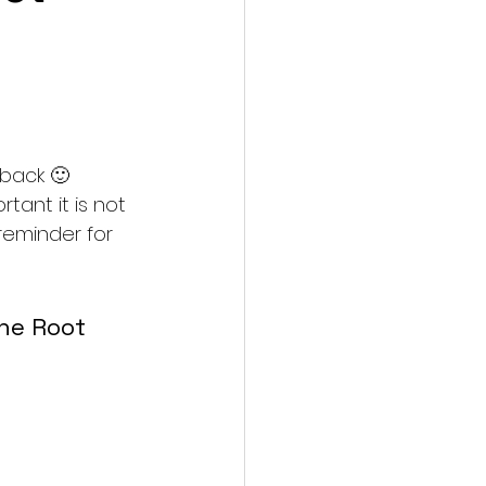
 back 🙂
ant it is not 
 reminder for 
he Root 