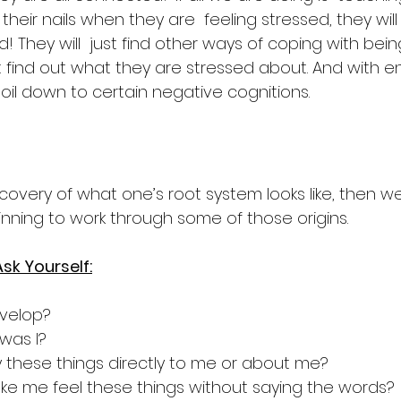
heir nails when they are  feeling stressed, they will 
! They will  just find other ways of coping with bein
st find out what they are stressed about. And with 
l boil down to certain negative cognitions.
scovery of what one’s root system looks like, then w
ning to work through some of those origins.
sk Yourself:
evelop?
was I?
 these things directly to me or about me?
e me feel these things without saying the words?