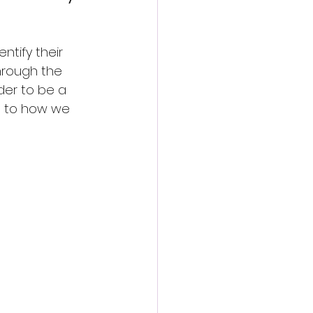
ntify their 
hrough the 
der to be a 
s to how we 