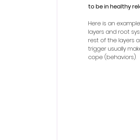
to be in healthy re
Here is an example 
layers and root sys
rest of the layers 
trigger usually ma
cope (behaviors).