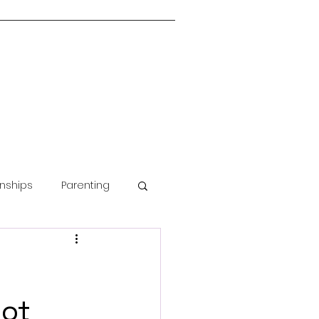
onships
Parenting
Guided Meditation
oot