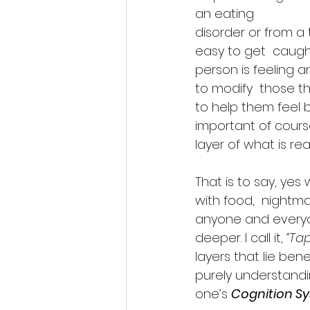
an eating 
disorder or from a t
easy to get  caugh
person is feeling a
to modify  those t
to help them feel bet
important of course
layer of what is rea
That is to say, yes 
with food,  nightmare
anyone and everyon
deeper. I call it, 
“Ta
layers that lie be
purely understandin
one’s 
Cognition S