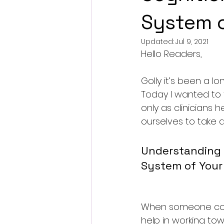
System o
Updated:
Jul 9, 2021
Hello Readers,
Golly it’s been a lo
Today I wanted to t
only as clinicians h
ourselves to take a
Understanding 
System of Your
When someone com
help in working to