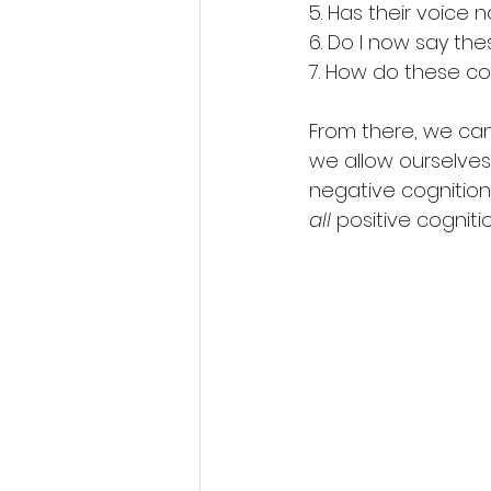
5. Has their voic
6. Do I now say th
7. How do these cog
From there, we can 
we allow ourselves
negative cognition
all
 positive cognit