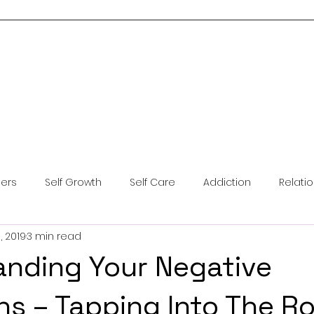
Home
About Me
Services
Blog
Resources
Contact Us
ders
Self Growth
Self Care
Addiction
Relati
, 2019
3 min read
ntal Health
Anxiety
Coping Skills
Brainspotting
nding Your Negative
ns – Tapping Into The R