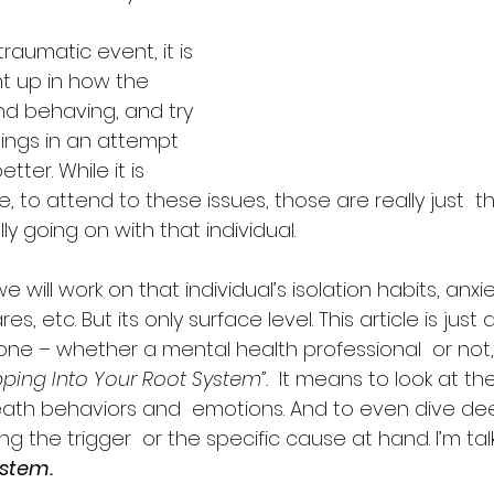
raumatic event, it is 
t up in how the 
nd behaving, and try 
hings in an attempt 
ter. While it is  
, to attend to these issues, those are really just  th
lly going on with that individual.
we will work on that individual’s isolation habits, anxi
s, etc. But its only surface level. This article is just
e – whether a mental health professional  or not, 
pping Into Your Root System”.
  It means to look at t
neath behaviors and  emotions. And to even dive de
g the trigger  or the specific cause at hand. I’m ta
ystem.