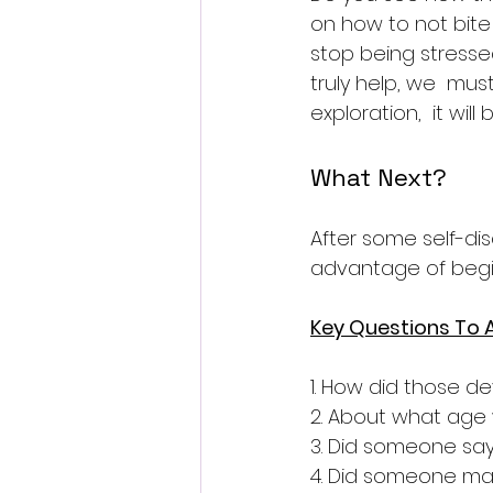
on how to not bite t
stop being stressed
truly help, we  mu
exploration,  it wil
What Next?
After some self-di
advantage of begin
Key Questions To A
1. How did those d
2. About what age 
3. Did someone say
4. Did someone mak