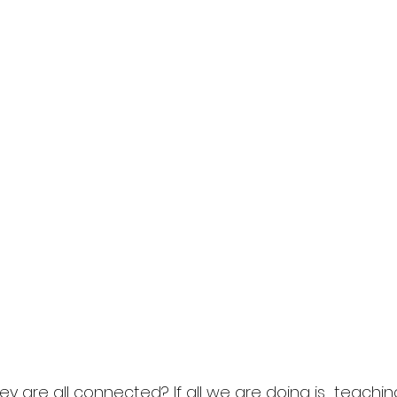
 are all connected? If all we are doing is  teaching