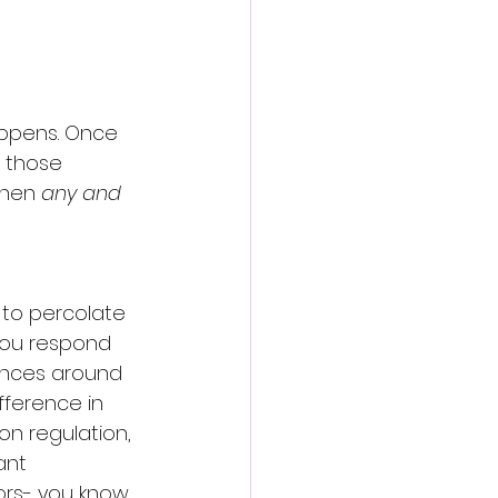
appens. Once 
 those 
then 
any and 
 to percolate 
you respond 
ances around 
fference in  
n regulation, 
nt  
ors- you know, 