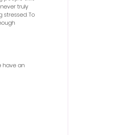
never truly 
g stressed. To 
enough 
e have an 