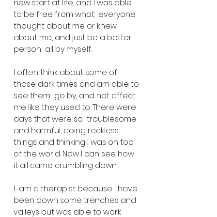
new start at life, and I was able 
to be free from what  everyone 
thought about me or knew 
about me, and just be a better 
person  all by myself.
I often think about some of 
those dark times and am able to 
see them  go by, and not affect 
me like they used to. There were 
days that were so  troublesome 
and harmful, doing reckless 
things and thinking I was on top  
of the world. Now I can see how 
it all came crumbling down.
I  am a therapist because I have 
been down some trenches and 
valleys but was able to work 