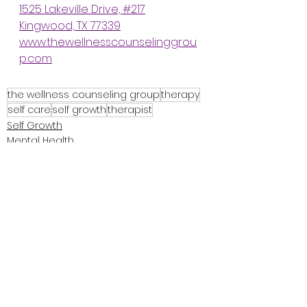
1525 Lakeville Drive, #217
Kingwood, TX 77339
www.thewellnesscounselinggrou
p.com
the wellness counseling group
therapy
self care
self growth
therapist
Self Growth
Mental Health
About Me
See All
Recent Posts