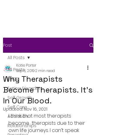
Post
All Posts
Katie Porter
All Posts
Sep 8, 2019
2 min read
Why Therapists
EMDR
Become Therapists. It’s
Eating Disorders
Self Growth
In Our Blood.
Self Care
Updated:
Nov 16, 2021
I think that most therapists 
Addiction
become  therapists due to their 
Relationships
own life journeys. I can’t speak 