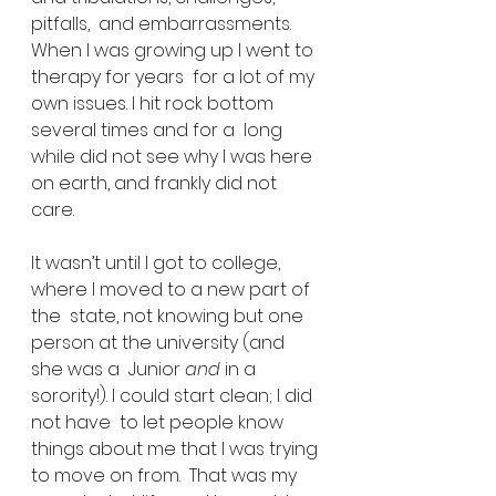
pitfalls,  and embarrassments. 
When I was growing up I went to 
therapy for years  for a lot of my 
own issues. I hit rock bottom 
several times and for a  long 
while did not see why I was here 
on earth, and frankly did not  
care.
It wasn’t until I got to college, 
where I moved to a new part of 
the  state, not knowing but one 
person at the university (and 
she was a  Junior 
and 
in a 
sorority!). I could start clean; I did 
not have  to let people know 
things about me that I was trying 
to move on from.  That was my 