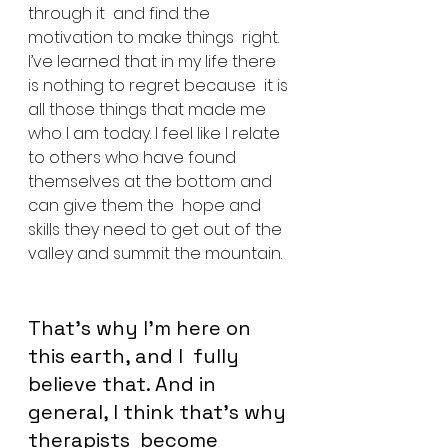
through it  and find the 
motivation to make things  right. 
I’ve learned that in my life there 
is nothing to regret because  it is 
all those things that made me 
who I am today. I feel like I relate 
to others who have found 
themselves at the bottom and 
can give them the  hope and 
skills they need to get out of the 
valley and summit the mountain.
That’s why I’m here on 
this earth, and I  fully 
believe that. And in 
general, I think that’s why 
therapists  become 