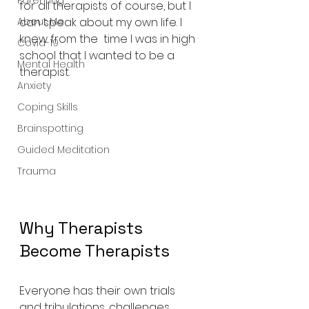
Parenting
for all therapists of course, but I 
About Me
can speak about my own life. I 
knew from the  time I was in high 
Covid-19
school that I wanted to be a 
Mental Health
therapist.
Anxiety
Coping Skills
Brainspotting
Guided Meditation
Trauma
Why Therapists 
Become Therapists 
Everyone has their own trials 
and tribulations, challenges, 