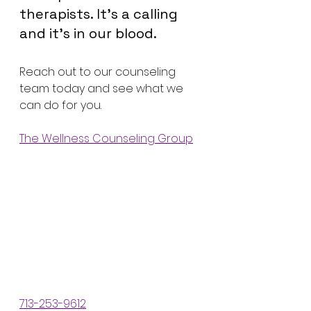
therapists. It’s a calling 
and it’s in our blood.
Reach out to our counseling 
team today and see what we 
can do for you. 
The Wellness Counseling Group
713-253-9612