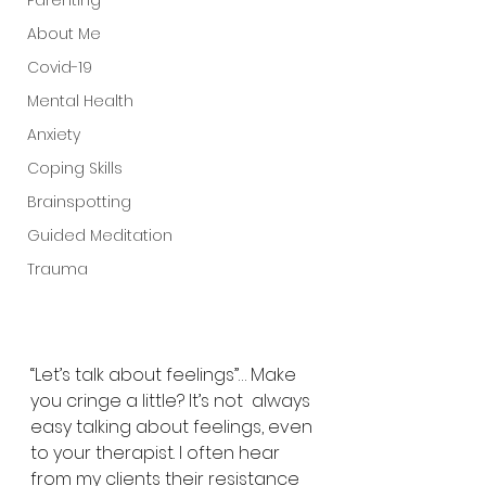
Parenting
About Me
Covid-19
Mental Health
Anxiety
Coping Skills
Brainspotting
Guided Meditation
Trauma
“Let’s talk about feelings”… Make 
you cringe a little? It’s not  always 
easy talking about feelings, even 
to your therapist. I often hear  
from my clients their resistance 