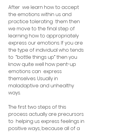
After  we learn how to accept 
the emotions within us and 
practice tolerating  them then 
we move to the final step of 
learning how to appropriately  
express our emotions. If you are 
the type of individual who tends 
to  “bottle things up” then you 
know quite well how pent-up 
emotions can  express 
themselves. Usually in 
maladaptive and unhealthy 
ways.
The first two steps of this 
process actually are precursors 
to  helping us express feelings in 
positive ways, because all of a 