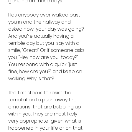
genuine on those days.
Has anybody ever walked past 
you in and the hallway and 
asked how  your day was going? 
And you’re actually having a 
terrible day but you  say with a 
smile, “Great!” Or if someone asks 
you, “Hey how are you  today?” 
You respond with a quick “just 
fine, how are you?” and keep on  
walking. Why is that?
The first step is to resist the 
temptation to push away the 
emotions  that are bubbling up 
within you. They are most likely 
very appropriate  given what is 
happened in your life or on that 