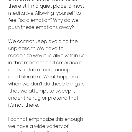
there still in a quiet place, almost 
meditative. Allowing  yourself to 
feel “said emotion”. Why do we 
push these emotions away?
We cannot keep avoiding the 
unpleasant. We have to 
recognize why it  is alive within us 
in that moment and embrace it 
and validate it and  accept it 
and tolerate it. What happens 
when we don’t do these things is 
 that we attempt to sweep it 
under the rug or pretend that 
it’s not  there.
I cannot emphasize this enough–
we have a wide variety of 