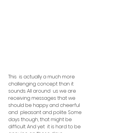
This  is actually a much more 
challenging concept than it 
sounds. All around  us we are 
receiving messages that we 
should be happy and cheerful 
and  pleasant and polite. Some 
days though, that might be 
difficult. And yet  it is hard to be 