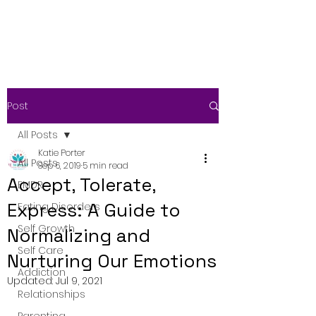
Post
All Posts
Katie Porter
All Posts
Sep 6, 2019
5 min read
Accept, Tolerate,
EMDR
Express: A Guide to
Eating Disorders
Self Growth
Normalizing and
Self Care
Nurturing Our Emotions
Addiction
Updated:
Jul 9, 2021
Relationships