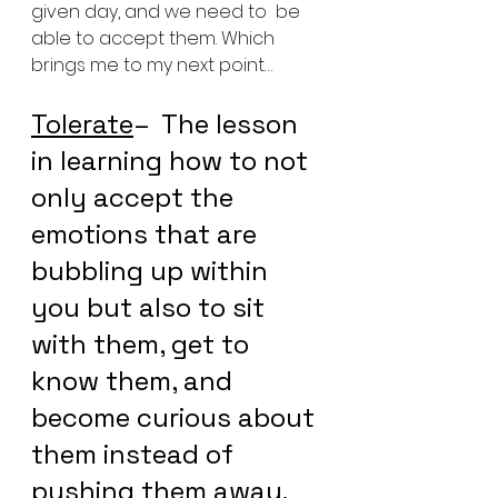
given day, and we need to  be 
able to accept them. Which 
brings me to my next point…
Tolerate
–  The lesson 
in learning how to not 
only accept the 
emotions that are  
bubbling up within 
you but also to sit 
with them, get to 
know them, and  
become curious about 
them instead of 
pushing them away.