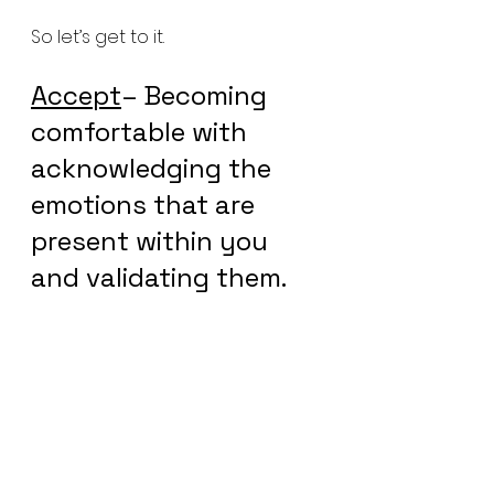
So let’s get to it.
Accept
– Becoming 
comfortable with 
acknowledging the 
emotions that are 
present within you 
and validating them.