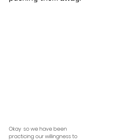
Okay  so we have been 
practicing our willingness to 