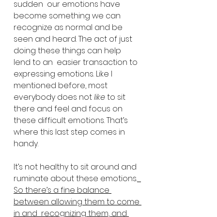
sudden  our emotions have 
become something we can 
recognize as normal and be  
seen and heard. The act of just 
doing these things can help 
lend to an  easier transaction to 
expressing emotions. Like I 
mentioned before, most  
everybody does not 
like
 to sit 
there and feel and focus on 
these difficult emotions. That’s 
where this last step comes in 
handy.
It’s not healthy to sit around and 
ruminate about these emotions.
So there’s a fine balance 
between allowing them to come 
in and  recognizing them, and 