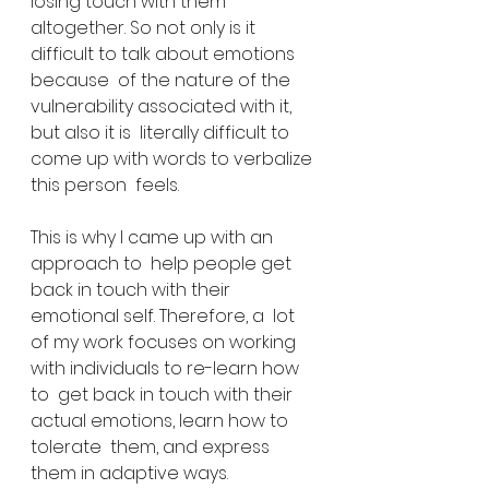
losing touch with them  
altogether. So not only is it 
difficult to talk about emotions 
because  of the nature of the 
vulnerability associated with it, 
but also it is  literally difficult to 
come up with words to verbalize 
this person  feels.
This is why I came up with an 
approach to  help people get 
back in touch with their 
emotional self. Therefore, a  lot 
of my work focuses on working 
with individuals to re-learn how 
to  get back in touch with their 
actual emotions, learn how to 
tolerate  them, and express 
them in adaptive ways.