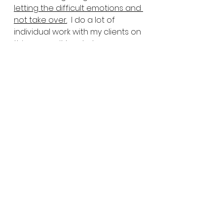
letting the difficult emotions and 
not take over.
  I do a lot of 
individual work with my clients on 
this one, as it has to be a very 
individualized plan. I like to focus 
on 
four core pillars
. Learning how 
to express our emotions in these 
ways:
1) Physically
2) Emotionally
3) Spiritually
4) Mentally
Some people enjoy things like 
physical exercise, being out in 
nature,  or gardening. Some 
individuals tend to express their 