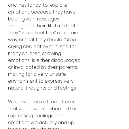
and hesitancy  to  explore 
emotions because they have 
been given messages 
throughout their  lifetime that 
they “should not feel” a certain 
way, or that they should  “stop 
crying and get over it”. And for 
many children, showing 
emotions  is either discouraged 
or invalidated by their parents, 
making for a very  unsafe 
environment to express very 
natural thoughts and feelings.
What happens all too often is 
that when we are shamed for 
expressing  feelings and 
emotions we actually end up 