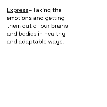
Express
– Taking the 
emotions and getting 
them out of our brains 
and bodies in healthy 
and adaptable ways.