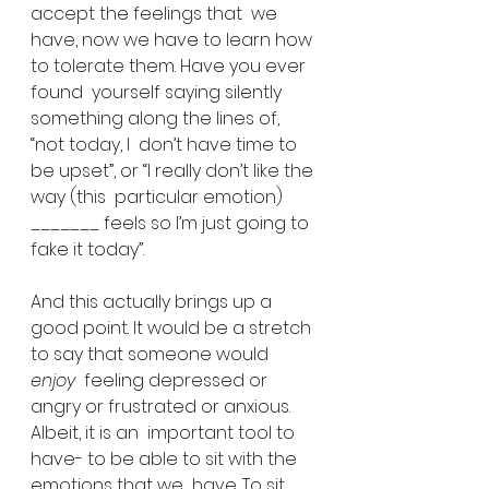
accept the feelings that  we 
have, now we have to learn how 
to tolerate them. Have you ever 
found  yourself saying silently 
something along the lines of, 
“not today, I  don’t have time to 
be upset”, or “I really don’t like the 
way (this  particular emotion) 
_______ feels so I’m just going to 
fake it today”.
And this actually brings up a 
good point. It would be a stretch 
to say that someone would 
enjoy
  feeling depressed or 
angry or frustrated or anxious. 
Albeit, it is an  important tool to 
have- to be able to sit with the 
emotions that we  have. To sit 