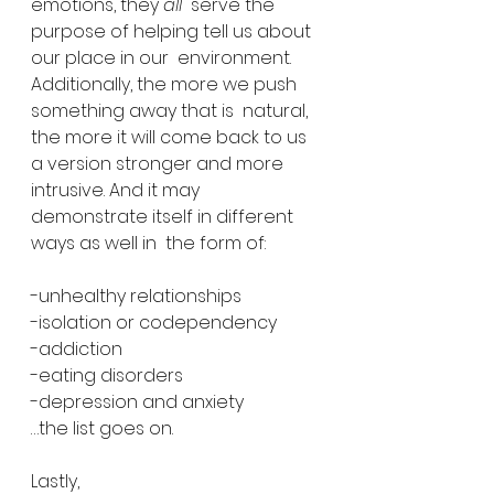
emotions, they 
all
  serve the 
purpose of helping tell us about 
our place in our  environment. 
Additionally, the more we push 
something away that is  natural, 
the more it will come back to us 
a version stronger and more  
intrusive. And it may 
demonstrate itself in different 
ways as well in  the form of:
-unhealthy relationships
-isolation or codependency
-addiction
-eating disorders
-depression and anxiety
…the list goes on.
Lastly,