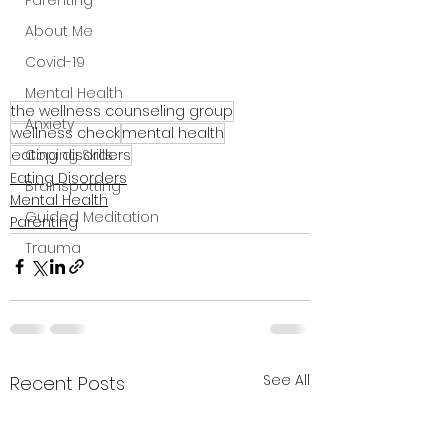
Parenting
About Me
Covid-19
Mental Health
the wellness counseling group
Anxiety
wellness check
mental health
eating disorders
Coping Skills
Eating Disorders
Brainspotting
Mental Health
Guided Meditation
Parenting
Trauma
See All
Recent Posts