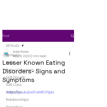
Post
All Posts
Katie Porter
All Posts
May 15, 2022
0 min read
Lesser Known Eating
EMDR
Disorders- Signs and
Eating Disorders
Self Growth
Symptoms
Self Care
Addiction
https://youtu.be/FaWifOT9j4c
Relationships