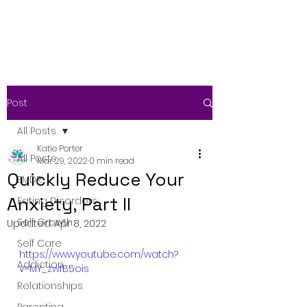
Post
All Posts
Katie Porter
All Posts
Mar 29, 2022
0 min read
Quickly Reduce Your
EMDR
Anxiety, Part II
Eating Disorders
Self Growth
Updated:
Apr 8, 2022
Self Care
https://www.youtube.com/watch?
Addiction
v=MY_zwfB5ois
Relationships