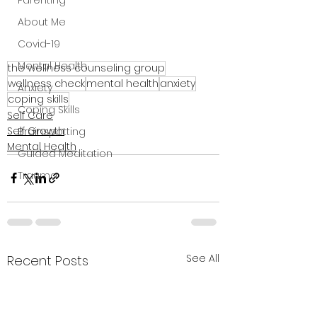
Parenting
About Me
Covid-19
Mental Health
the wellness counseling group
wellness check
mental health
anxiety
Anxiety
coping skills
Coping Skills
Self Care
Self Growth
Brainspotting
Mental Health
Guided Meditation
Trauma
See All
Recent Posts