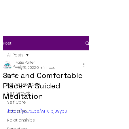
Post
All Posts
Katie Porter
All Posts
May 15, 2022
0 min read
Safe and Comfortable
EMDR
Place- A Guided
Eating Disorders
Self Growth
Meditation
Self Care
Addiction
https://youtu.be/wHXFpjU9ypU
Relationships