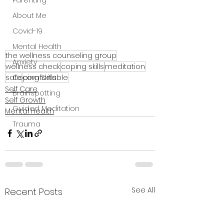
Parenting
About Me
Covid-19
Mental Health
the wellness counseling group
Anxiety
wellness check
coping skills
meditation
safe
comfortable
Coping Skills
Self Care
Brainspotting
Self Growth
Guided Meditation
Mental Health
Trauma
See All
Recent Posts