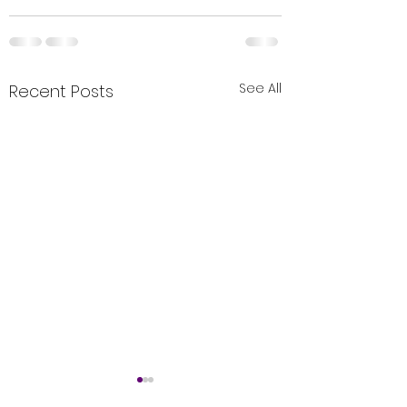
See All
Recent Posts