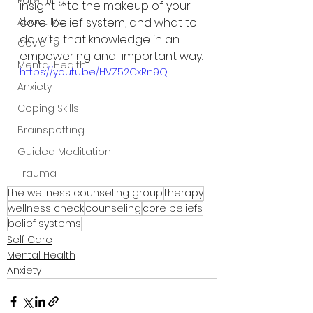
Parenting
insight into the makeup of your 
About Me
core  belief system, and what to 
do with that knowledge in an 
Covid-19
empowering and  important way.
Mental Health
https://youtu.be/HVZ52CxRn9Q
Anxiety
Coping Skills
Brainspotting
Guided Meditation
Trauma
the wellness counseling group
therapy
wellness check
counseling
core beliefs
belief systems
Self Care
Mental Health
Anxiety