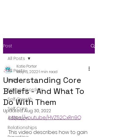
Post
All Posts
Katie Porter
All Posts
May 15, 2022
1 min read
Understanding Core
EMDR
Beliefs - And What To
Eating Disorders
Self Growth
Do With Them
Self Care
Updated:
Aug 30, 2022
https://youtu.be/HVZ52CxRn9Q
Addiction
Relationships
This video describes how to gain 